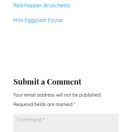
Red Pepper Bruschetta
Mini Eggplant Pizzas
Submit a Comment
Your email address will not be published.
Required fields are marked
*