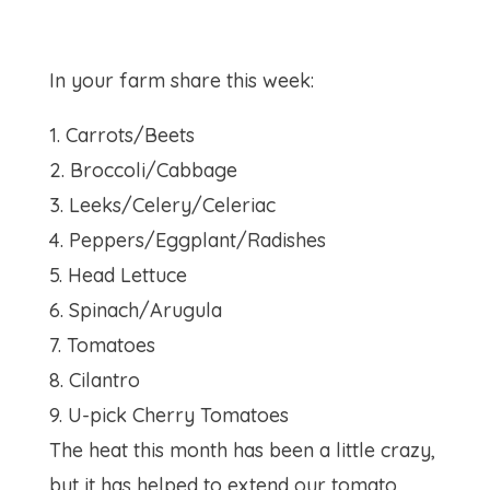
In your farm share this week:
1. Carrots/Beets
2. Broccoli/Cabbage
3. Leeks/Celery/Celeriac
4. Peppers/Eggplant/Radishes
5. Head Lettuce
6. Spinach/Arugula
7. Tomatoes
8. Cilantro
9. U-pick Cherry Tomatoes
The heat this month has been a little crazy,
but it has helped to extend our tomato,