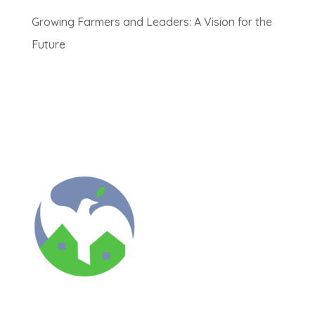
Growing Farmers and Leaders: A Vision for the
Future