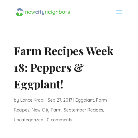
Farm Recipes Week
18: Peppers &
Eggplant!
by
Lance Kraai
|
Sep 27, 2017
|
Eggplant
,
Farm
Recipes
,
New City Farm
,
September Recipes
,
Uncategorized
|
0 comments