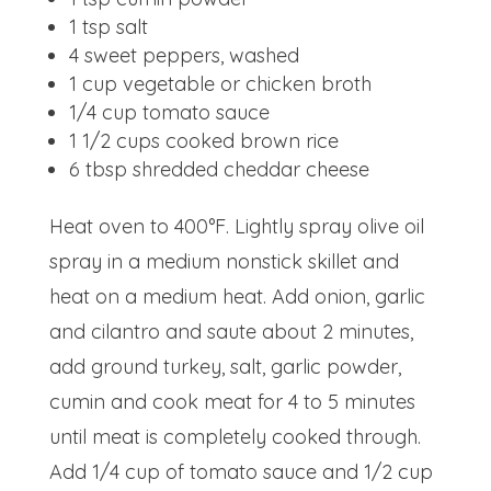
1 tsp
salt
4
sweet peppers, washed
1 cup
vegetable or chicken broth
1/4 cup
tomato sauce
1 1/2 cups
cooked brown rice
6 tbsp
shredded cheddar cheese
Heat oven to 400°F. Lightly spray olive oil
spray in a medium nonstick skillet and
heat on a medium heat. Add onion, garlic
and cilantro and saute about 2 minutes,
add ground turkey, salt, garlic powder,
cumin and cook meat for 4 to 5 minutes
until meat is completely cooked through.
Add 1/4 cup of tomato sauce and 1/2 cup