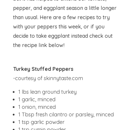
pepper, and eggplant season a little longer
than usual. Here are a few recipes to try
with your peppers this week, or if you
decide to take eggplant instead check out
the recipe link below!
Turkey Stuffed Peppers
-courtesy of skinnytaste.com
1 lbs
lean ground turkey
1
garlic, minced
1
onion, minced
1 Tbsp
fresh cilantro or parsley, minced
1 tsp
garlic powder
1 tsp
cumin powder