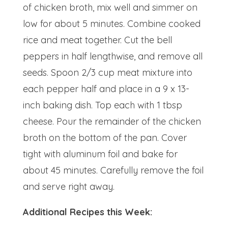
of chicken broth, mix well and simmer on
low for about 5 minutes. Combine cooked
rice and meat together. Cut the bell
peppers in half lengthwise, and remove all
seeds. Spoon 2/3 cup meat mixture into
each pepper half and place in a 9 x 13-
inch baking dish. Top each with 1 tbsp
cheese. Pour the remainder of the chicken
broth on the bottom of the pan. Cover
tight with aluminum foil and bake for
about 45 minutes. Carefully remove the foil
and serve right away.
Additional Recipes this Week: