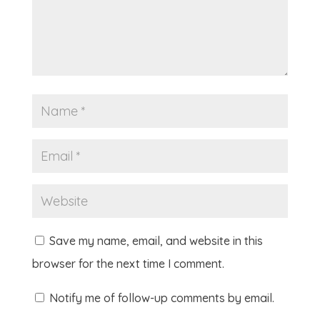
Save my name, email, and website in this
browser for the next time I comment.
Notify me of follow-up comments by email.