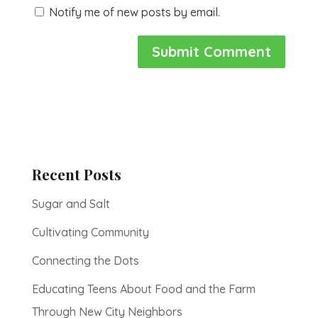
Notify me of new posts by email.
Recent Posts
Sugar and Salt
Cultivating Community
Connecting the Dots
Educating Teens About Food and the Farm
Through New City Neighbors