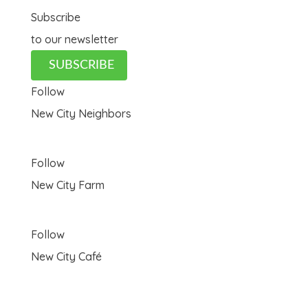
Subscribe
to our newsletter
SUBSCRIBE
Follow
New City Neighbors
Follow
New City Farm
Follow
New City Café