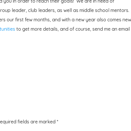
 you in order to reach their goals! We are in need of
oup leader, club leaders, as well as middle school mentors.
rs our first few months, and with a new year also comes ne
unities
to get more details, and of course, send me an email
equired fields are marked
*