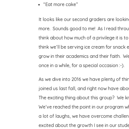
“Eat more cake”
It looks like our second graders are looki
more. Sounds good to me! As I read throug
think about how much of a privilege it is t
think we’ll be serving ice cream for snack
grow in their academics and their faith. W
once in a while, for a special occasion :-).
As we dive into 2016 we have plenty of th
joined us last fall, and right now have a
The exciting thing about this group? We k
We’ve reached the point in our program w
a lot of laughs, we have overcome challen
excited about the growth I see in our stud