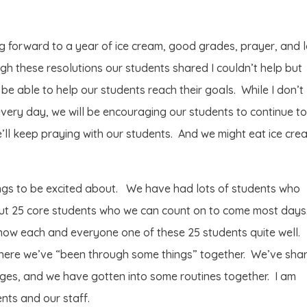
ng forward to a year of ice cream, good grades, prayer, and 
h these resolutions our students shared I couldn’t help but
o be able to help our students reach their goals. While I don’t
 every day, we will be encouraging our students to continue t
e’ll keep praying with our students. And we might eat ice cre
ings to be excited about. We have had lots of students who
bout 25 core students who we can count on to come most days
now each and everyone one of these 25 students quite well.
here we’ve “been through some things” together. We’ve sha
ges, and we have gotten into some routines together. I am
ents and our staff.