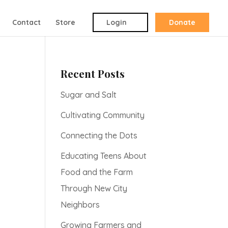
Contact
Store
Login
Donate
Recent Posts
Sugar and Salt
Cultivating Community
Connecting the Dots
Educating Teens About
Food and the Farm
Through New City
Neighbors
Growing Farmers and