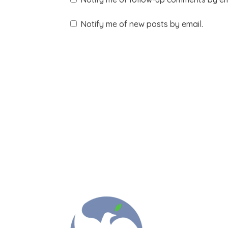
Notify me of new posts by email.