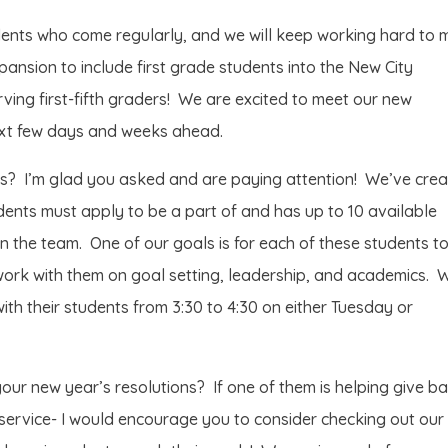
ents who come regularly, and we will keep working hard to 
pansion to include first grade students into the New City
ving first-fifth graders! We are excited to meet our new
next few days and weeks ahead.
s? I’m glad you asked and are paying attention! We’ve cre
ents must apply to be a part of and has up to 10 available
n the team. One of our goals is for each of these students t
 work with them on goal setting, leadership, and academics. 
ith their students from 3:30 to 4:30 on either Tuesday or
our new year’s resolutions? If one of them is helping give b
 service- I would encourage you to consider checking out our