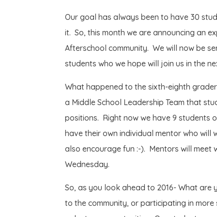
Our goal has always been to have 30 stud
it. So, this month we are announcing an ex
Afterschool community. We will now be ser
students who we hope will join us in the 
What happened to the sixth-eighth grader
a Middle School Leadership Team that stud
positions. Right now we have 9 students o
have their own individual mentor who will
also encourage fun :-). Mentors will meet w
Wednesday.
So, as you look ahead to 2016- What are y
to the community, or participating in more