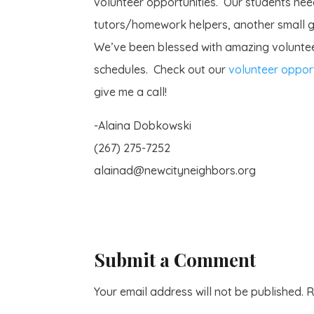
volunteer opportunities. Our students need
tutors/homework helpers, another small gr
We’ve been blessed with amazing voluntee
schedules. Check out our
volunteer opport
give me a call!
-Alaina Dobkowski
(267) 275-7252
alainad@newcityneighbors.org
Submit a Comment
Your email address will not be published.
R