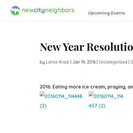
Upcoming Events
New Year Resoluti
by
Lance Kraai
|
Jan 14, 2016
|
Uncategorized
|
2016: Eating more ice cream, praying, a