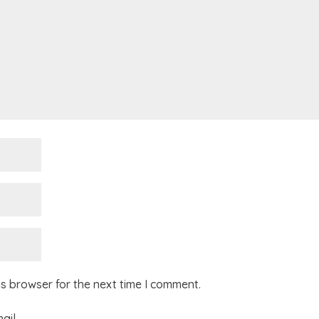
is browser for the next time I comment.
ail.