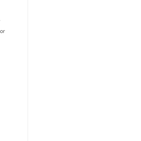
w
 or