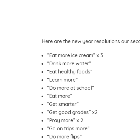
Here are the new year resolutions our sec
“Eat more ice cream” x 3
“Drink more water”
“Eat healthy foods”
“Learn more”
“Do more at school”
“Eat more”
“Get smarter”
“Get good grades” x2
“Pray more” x 2
“Go on trips more”
“Do more flips”