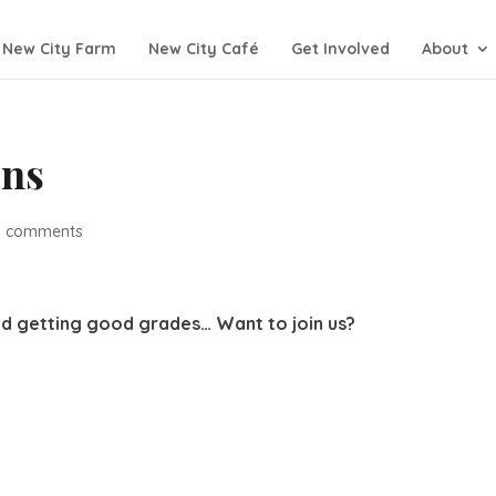
New City Farm
New City Café
Get Involved
About
ons
0 comments
nd getting good grades… Want to join us?