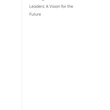
Leaders: A Vision for the
Future