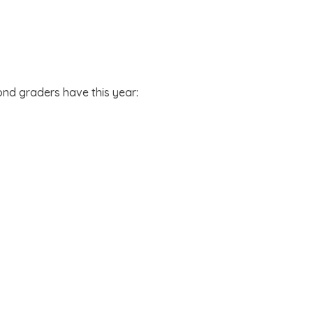
ond graders have this year: