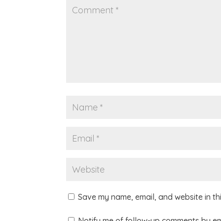
Save my name, email, and website in th
Notify me of follow-up comments by em