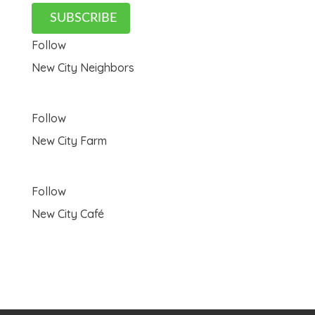
SUBSCRIBE
Follow
New City Neighbors
Follow
New City Farm
Follow
New City Café