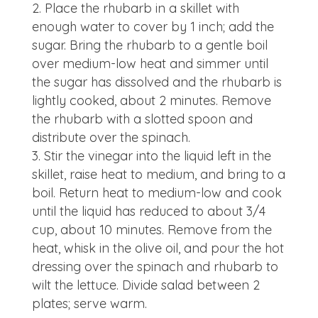
Place the rhubarb in a skillet with
enough water to cover by 1 inch; add the
sugar. Bring the rhubarb to a gentle boil
over medium-low heat and simmer until
the sugar has dissolved and the rhubarb is
lightly cooked, about 2 minutes. Remove
the rhubarb with a slotted spoon and
distribute over the spinach.
Stir the vinegar into the liquid left in the
skillet, raise heat to medium, and bring to a
boil. Return heat to medium-low and cook
until the liquid has reduced to about 3/4
cup, about 10 minutes. Remove from the
heat, whisk in the olive oil, and pour the hot
dressing over the spinach and rhubarb to
wilt the lettuce. Divide salad between 2
plates; serve warm.