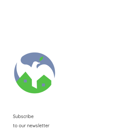
Subscribe
to our newsletter