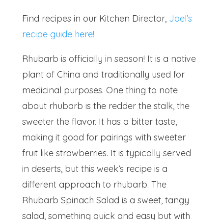
Find recipes in our Kitchen Director,
Joel’s
recipe guide here!
Rhubarb is officially in season! It is a native
plant of China and traditionally used for
medicinal purposes. One thing to note
about rhubarb is the redder the stalk, the
sweeter the flavor. It has a bitter taste,
making it good for pairings with sweeter
fruit like strawberries. It is typically served
in deserts, but this week’s recipe is a
different approach to rhubarb. The
Rhubarb Spinach Salad is a sweet, tangy
salad, something quick and easy but with