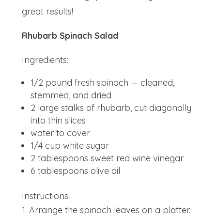
great results!
Rhubarb Spinach Salad
Ingredients:
1/2 pound fresh spinach — cleaned,
stemmed, and dried
2 large stalks of rhubarb, cut diagonally
into thin slices
water to cover
1/4 cup white sugar
2 tablespoons sweet red wine vinegar
6 tablespoons olive oil
Instructions:
Arrange the spinach leaves on a platter.