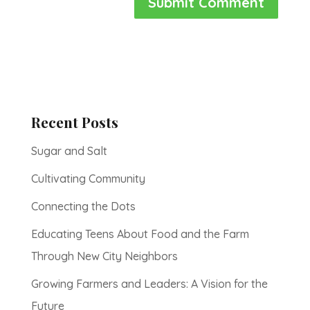
Recent Posts
Sugar and Salt
Cultivating Community
Connecting the Dots
Educating Teens About Food and the Farm
Through New City Neighbors
Growing Farmers and Leaders: A Vision for the
Future