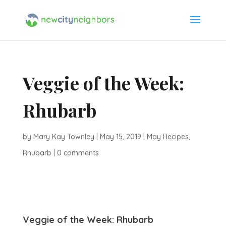
Veggie of the Week:
Rhubarb
by
Mary Kay Townley
|
May 15, 2019
|
May Recipes
,
Rhubarb
|
0 comments
Veggie of the Week: Rhubarb