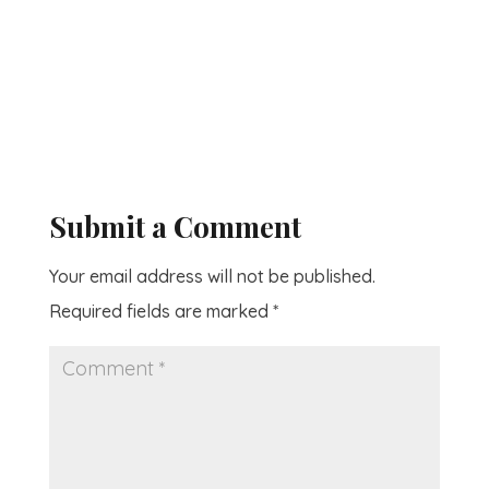
Submit a Comment
Your email address will not be published.
Required fields are marked
*