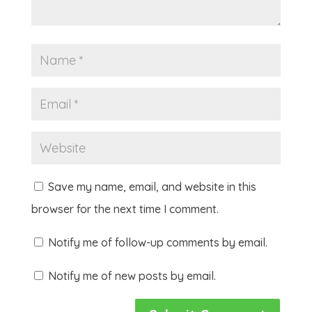
Save my name, email, and website in this
browser for the next time I comment.
Notify me of follow-up comments by email.
Notify me of new posts by email.