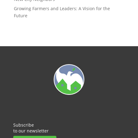
Growing Farmers and Leaders: A Vision for the
Future
Subscribe
to our newsletter