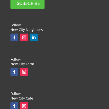
SUBSCRIBE
Follow
New City Neighbors
Follow
New City Farm
Follow
New City Café