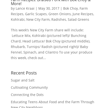
More!
by
Lance Kraai
|
May 30, 2017
|
Bok Choy
,
Farm
Recipes
,
Garlic Scapes
,
Green Onions
,
June Recipes
,
Kohlrabi
,
New City Farm
,
Radishes
,
Salad Greens
This week’s New City Farm share will include:
Lettuce Mix, Kohlrabi (pictured left)/ Bunching
Chard, Head Lettuce/ Bok Choy (pictured middle),
Rhubarb, Turnips/ Radish (pictured right)/ Baby
Fennel, Spinach, and Cilantro To use your produce
this week, check out...
Recent Posts
Sugar and Salt
Cultivating Community
Connecting the Dots
Educating Teens About Food and the Farm Through
New City Neighbors