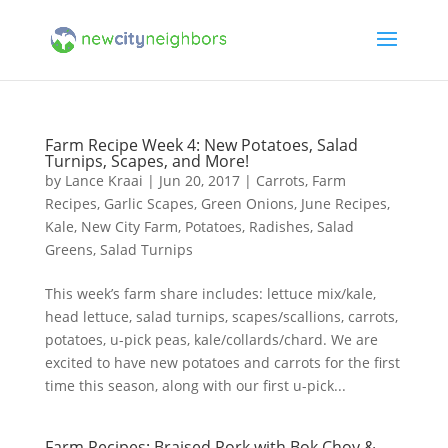
Farm Recipe Week 4: New Potatoes, Salad
Turnips, Scapes, and More!
by
Lance Kraai
|
Jun 20, 2017
|
Carrots
,
Farm
Recipes
,
Garlic Scapes
,
Green Onions
,
June Recipes
,
Kale
,
New City Farm
,
Potatoes
,
Radishes
,
Salad
Greens
,
Salad Turnips
This week’s farm share includes: lettuce mix/kale,
head lettuce, salad turnips, scapes/scallions, carrots,
potatoes, u-pick peas, kale/collards/chard. We are
excited to have new potatoes and carrots for the first
time this season, along with our first u-pick...
Farm Recipes: Braised Pork with Bok Choy &