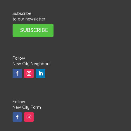
Subscribe
to our newsletter
SUBSCRIBE
Follow
New City Neighbors
Follow
New City Farm