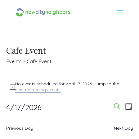
Cafe Event
Events
Cafe Event
Events
No events scheduled for April 17, 2026. Jump to the
Notice
next upcoming events
.
for
4/17/2026
Event
Ev
April
Day
Search
Select
Vi
Searc
17,
date.
Previous Day
Next Day
Na
and
2026