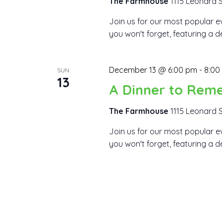
The Farmhouse
1115 Leonard S
Join us for our most popular ev
you won't forget, featuring a d
December 13 @ 6:00 pm
-
8:00
SUN
13
A Dinner to Rem
The Farmhouse
1115 Leonard S
Join us for our most popular ev
you won't forget, featuring a d