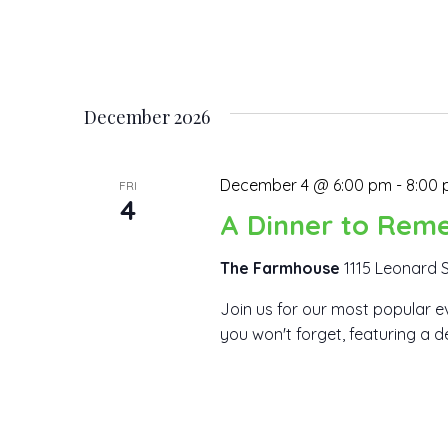
December 2026
December 4 @ 6:00 pm
-
8:00
FRI
4
A Dinner to Rem
The Farmhouse
1115 Leonard S
Join us for our most popular ev
you won't forget, featuring a d