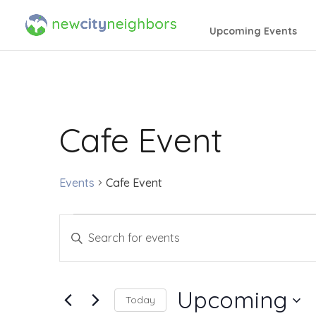
Upcoming Events
Cafe Event
Events
Cafe Event
Events
Events
Enter
Search
Keyword.
Search
and
Upcoming
Today
for