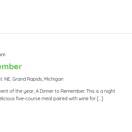
 pm
ember
t. NE, Grand Rapids, Michigan
ent of the year, A Dinner to Remember. This is a night
elicious five-course meal paired with wine for […]