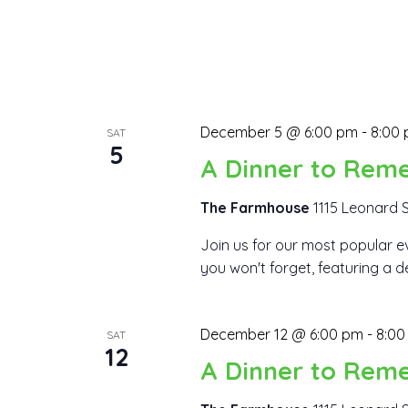
December 5 @ 6:00 pm
-
8:00
SAT
5
A Dinner to Rem
The Farmhouse
1115 Leonard S
Join us for our most popular ev
you won't forget, featuring a d
December 12 @ 6:00 pm
-
8:00
SAT
12
A Dinner to Rem