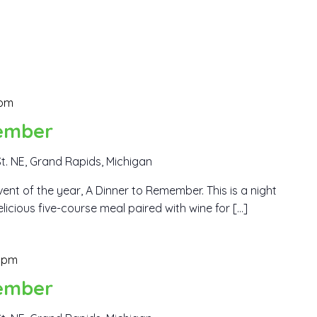
 pm
ember
t. NE, Grand Rapids, Michigan
ent of the year, A Dinner to Remember. This is a night
elicious five-course meal paired with wine for […]
 pm
ember