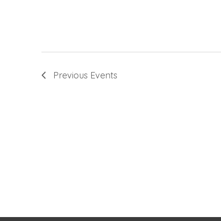
Previous
Events