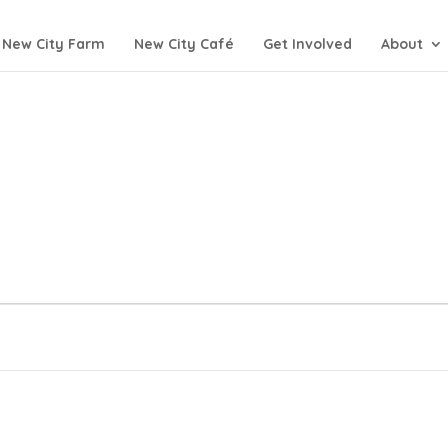
New City Farm
New City Café
Get Involved
About