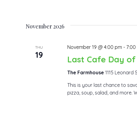
November 2026
November 19 @ 4:00 pm
-
7:00
THU
19
Last Cafe Day of
The Farmhouse
1115 Leonard S
This is your last chance to savo
pizza, soup, salad, and more. We