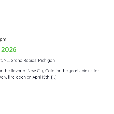
 pm
 2026
t. NE, Grand Rapids, Michigan
r the flavor of New City Cafe for the year! Join us for
 will re-open on April 15th, […]