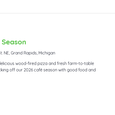
é Season
t. NE, Grand Rapids, Michigan
elicious wood-fired pizza and fresh farm-to-table
icking off our 2026 café season with good food and