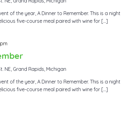
t. NE, Grand Rapids, Michigan
ent of the year, A Dinner to Remember. This is a night
elicious five-course meal paired with wine for […]
 pm
ember
t. NE, Grand Rapids, Michigan
ent of the year, A Dinner to Remember. This is a night
elicious five-course meal paired with wine for […]