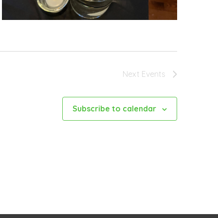
Next
Events
Subscribe to calendar