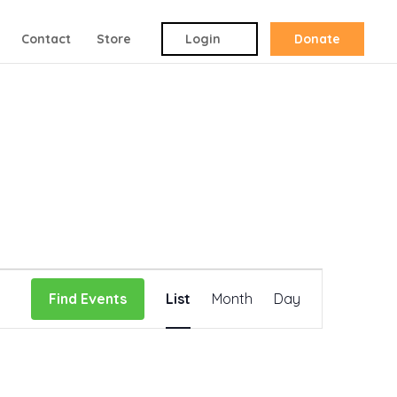
Contact
Store
Login
Donate
Event
Find Events
List
Month
Day
Views
Navigation