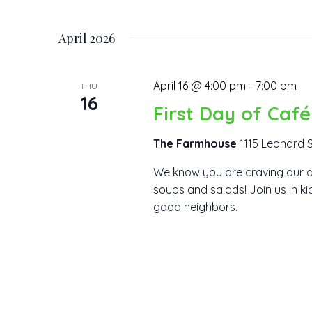
Views
Events
Select
by
date.
Navigation
April 2026
Keyword.
April 16 @ 4:00 pm
-
7:00 pm
THU
16
First Day of Caf
The Farmhouse
1115 Leonard S
We know you are craving our d
soups and salads! Join us in k
good neighbors.