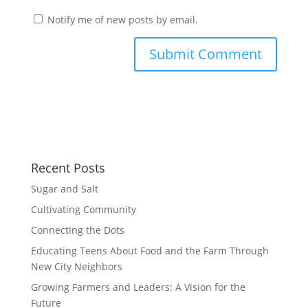
Notify me of new posts by email.
Recent Posts
Sugar and Salt
Cultivating Community
Connecting the Dots
Educating Teens About Food and the Farm Through
New City Neighbors
Growing Farmers and Leaders: A Vision for the
Future