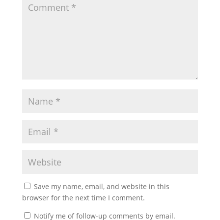
Save my name, email, and website in this
browser for the next time I comment.
Notify me of follow-up comments by email.