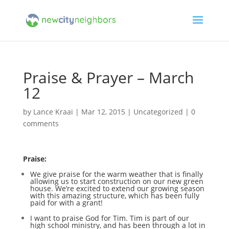
Praise & Prayer – March
12
by
Lance Kraai
|
Mar 12, 2015
|
Uncategorized
|
0
comments
Praise:
We give praise for the warm weather that is finally
allowing us to start construction on our new green
house. We’re excited to extend our growing season
with this amazing structure, which has been fully
paid for with a grant!
I want to praise God for Tim. Tim is part of our
high school ministry, and has been through a lot in