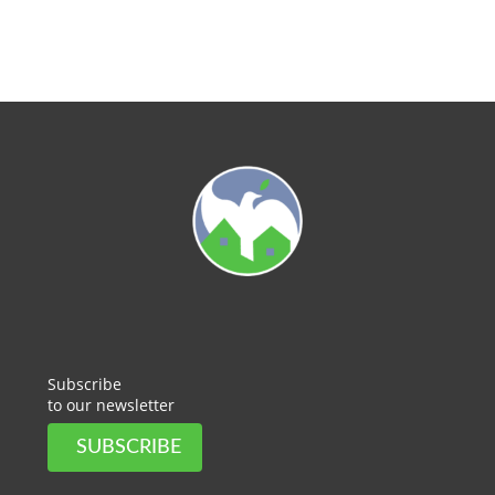
Subscribe
to our newsletter
SUBSCRIBE