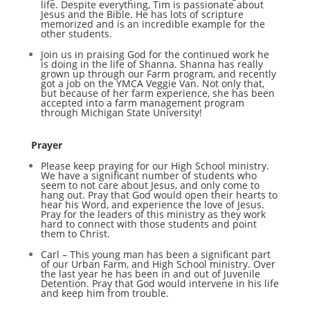
life. Despite everything, Tim is passionate about
Jesus and the Bible. He has lots of scripture
memorized and is an incredible example for the
other students.
Join us in praising God for the continued work he
is doing in the life of Shanna. Shanna has really
grown up through our Farm program, and recently
got a job on the YMCA Veggie Van. Not only that,
but because of her farm experience, she has been
accepted into a farm management program
through Michigan State University!
Prayer
Please keep praying for our High School ministry.
We have a significant number of students who
seem to not care about Jesus, and only come to
hang out. Pray that God would open their hearts to
hear his Word, and experience the love of Jesus.
Pray for the leaders of this ministry as they work
hard to connect with those students and point
them to Christ.
Carl – This young man has been a significant part
of our Urban Farm, and High School ministry. Over
the last year he has been in and out of Juvenile
Detention. Pray that God would intervene in his life
and keep him from trouble.