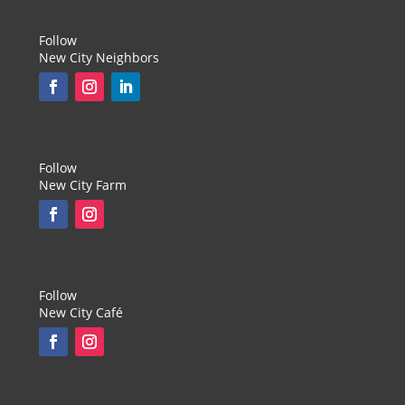
Follow
New City Neighbors
Follow
New City Farm
Follow
New City Café