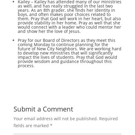
Kailey – Kailey has attended many of our ministries
as well, and has really struggled in the last two
years. As an 8th grader, she finds her identity in
boys, and often makes poor choices related to
them. Pray that God will work in her heart, but also
provide stability in her home. Pray as well that she
would connect with a leader who could mentor her
and show her the love of Jesus.
Pray for our Board of Directors as they meet this
coming Monday to continue planning for the
future of New City Neighbors. We are working hard
to develop new ministries that will significantly
impact the lives of students. Pray that God would
provide wisdom and guidance throughout this
process.
Submit a Comment
Your email address will not be published.
Required
fields are marked
*