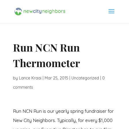
Run NCN Run
Thermometer
by
Lance Kraai
|
Mar 25, 2015
|
Uncategorized
|
0
comments
Run NCN Run is our yearly spring fundraiser for
New City Neighbors. Typically, for every $1,000