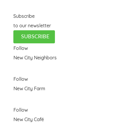
Subscribe
to our newsletter
SUBSCRIBE
Follow
New City Neighbors
Follow
New City Farm
Follow
New City Café