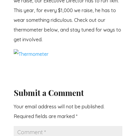
we raise, our Executive Director has to run 1km.
This year, for every $1,000 we raise, he has to
wear something ridiculous. Check out our
thermometer below, and stay tuned for ways to
get involved.
Submit a Comment
Your email address will not be published.
Required fields are marked
*