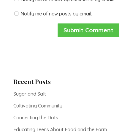
Notify me of new posts by email.
Recent Posts
Sugar and Salt
Cultivating Community
Connecting the Dots
Educating Teens About Food and the Farm