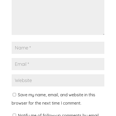
Save my name, email, and website in this
browser for the next time I comment.
Notify me of follow-up comments by email.