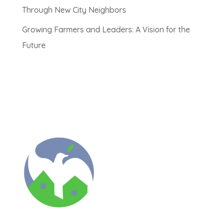
Through New City Neighbors
Growing Farmers and Leaders: A Vision for the
Future