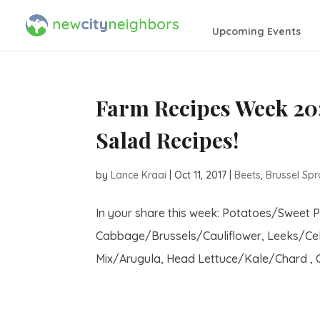
Upcoming Events
Farm Recipes Week 20:
Salad Recipes!
by
Lance Kraai
|
Oct 11, 2017
|
Beets
,
Brussel Spr
In your share this week: Potatoes/Sweet 
Cabbage/Brussels/Cauliflower, Leeks/Cel
Mix/Arugula, Head Lettuce/Kale/Chard , Ci