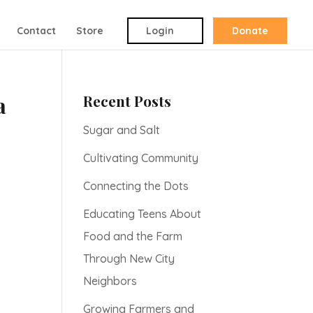
Contact
Store
Login
Donate
Recent Posts
a
Sugar and Salt
Cultivating Community
Connecting the Dots
Educating Teens About
Food and the Farm
Through New City
Neighbors
Growing Farmers and