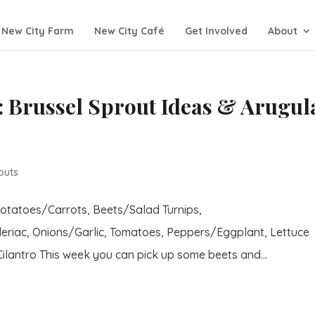
New City Farm
New City Café
Get Involved
About
 Brussel Sprout Ideas & Arugul
outs
Potatoes/Carrots, Beets/Salad Turnips,
eriac, Onions/Garlic, Tomatoes, Peppers/Eggplant, Lettuce
lantro This week you can pick up some beets and...