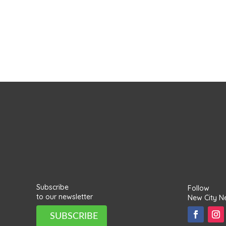
Subscribe
Follow
to our newsletter
New City N
SUBSCRIBE