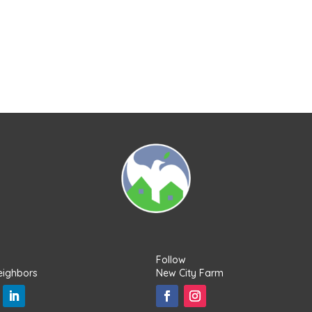
Follow
eighbors
New City Farm