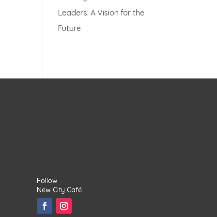
Leaders: A Vision for the
Future
Follow
New City Café