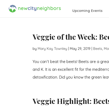
Upcoming Events
Veggie of the Week: Be
by
Mary Kay Townley
|
May 29, 2019
|
Beets
,
Ma
You can’t beat the beets! Beets are a grea
and K. It is an excellent fit for the medit
detoxification. Did you know the green leav
Veggie Highlight: Beet