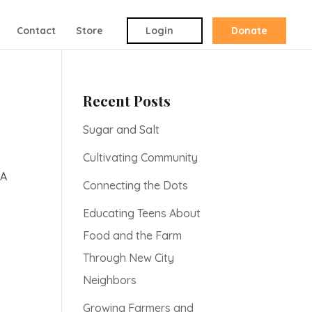
Contact
Store
Login
Donate
Recent Posts
Sugar and Salt
Cultivating Community
 A
Connecting the Dots
Educating Teens About
Food and the Farm
Through New City
Neighbors
Growing Farmers and