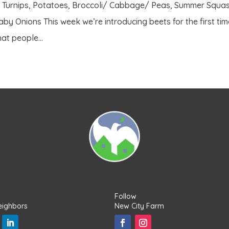
/ Turnips, Potatoes, Broccoli/ Cabbage/ Peas, Summer Squas
by Onions This week we’re introducing beets for the first ti
at people...
Follow
eighbors
New City Farm