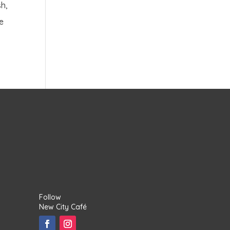
h,
me
Follow
New City Café