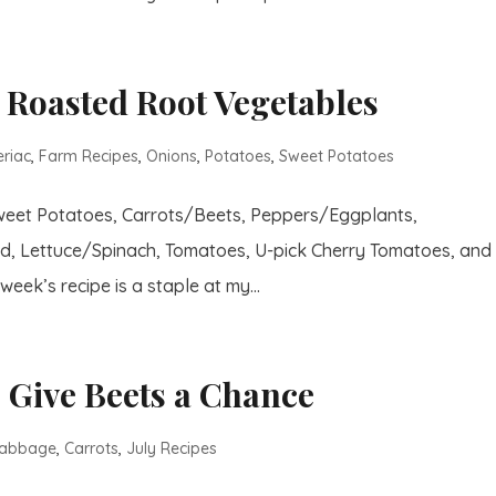
 Roasted Root Vegetables
eriac
,
Farm Recipes
,
Onions
,
Potatoes
,
Sweet Potatoes
Sweet Potatoes, Carrots/Beets, Peppers/Eggplants,
d, Lettuce/Spinach, Tomatoes, U-pick Cherry Tomatoes, and
week’s recipe is a staple at my...
 Give Beets a Chance
abbage
,
Carrots
,
July Recipes