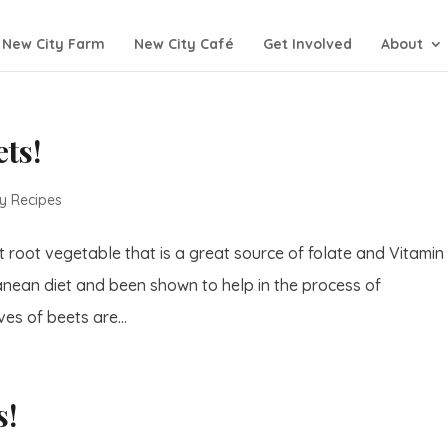
New City Farm
New City Café
Get Involved
About
ets!
y Recipes
t root vegetable that is a great source of folate and Vitamin
erranean diet and been shown to help in the process of
es of beets are...
s!