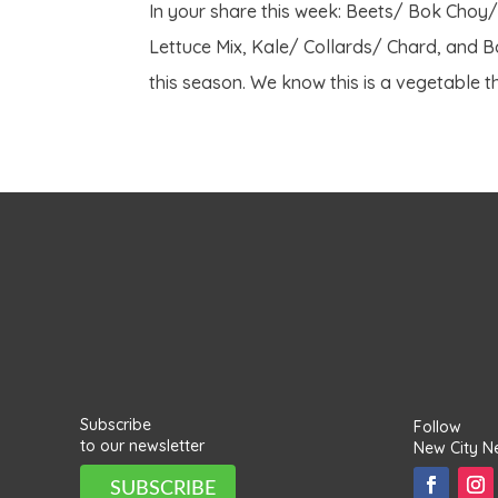
In your share this week: Beets/ Bok Choy
Lettuce Mix, Kale/ Collards/ Chard, and Ba
this season. We know this is a vegetable th
Subscribe
Follow
to our newsletter
New City N
SUBSCRIBE