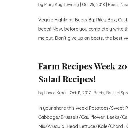
by
Mary Kay Townley
|
Oct 25, 2018
|
Beets
,
New
Veggie Highlight: Beets By: Riley Box, Cu
beets! Now, before you completely write t
me out. Don’t give up on beets, the best wa
Farm Recipes Week 20:
Salad Recipes!
by
Lance Kraai
|
Oct 11, 2017
|
Beets
,
Brussel Spr
In your share this week: Potatoes/Sweet 
Cabbage/Brussels/Cauliflower, Leeks/Cel
Mix/Arugula, Head Lettuce/Kale/Chard , Ci