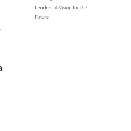
Leaders: A Vision for the
Future
r
a