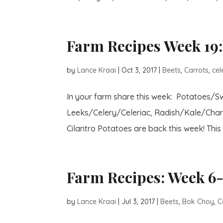
Farm Recipes Week 19:
by
Lance Kraai
|
Oct 3, 2017
|
Beets
,
Carrots
,
cel
In your farm share this week: Potatoes/
Leeks/Celery/Celeriac, Radish/Kale/Char
Cilantro Potatoes are back this week! This 
Farm Recipes: Week 6-
by
Lance Kraai
|
Jul 3, 2017
|
Beets
,
Bok Choy
,
C