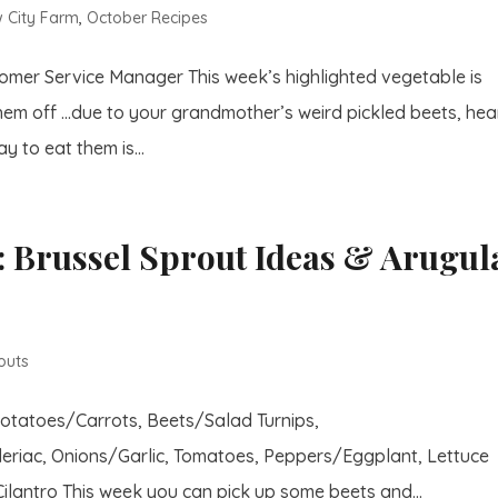
 City Farm
,
October Recipes
stomer Service Manager This week’s highlighted vegetable is
hem off …due to your grandmother’s weird pickled beets, hea
y to eat them is...
 Brussel Sprout Ideas & Arugul
outs
Potatoes/Carrots, Beets/Salad Turnips,
eriac, Onions/Garlic, Tomatoes, Peppers/Eggplant, Lettuce
lantro This week you can pick up some beets and...