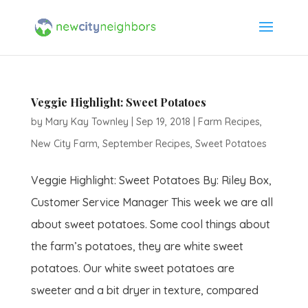
Veggie Highlight: Sweet Potatoes
by
Mary Kay Townley
|
Sep 19, 2018
|
Farm Recipes
,
New City Farm
,
September Recipes
,
Sweet Potatoes
Veggie Highlight: Sweet Potatoes By: Riley Box,
Customer Service Manager This week we are all
about sweet potatoes. Some cool things about
the farm’s potatoes, they are white sweet
potatoes. Our white sweet potatoes are
sweeter and a bit dryer in texture, compared