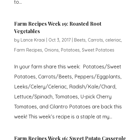
to...
Farm Recipes Week 19: Roasted Root
Vegetables
by
Lance Kraai
|
Oct 3, 2017
|
Beets
,
Carrots
,
celeriac
,
Farm Recipes
,
Onions
,
Potatoes
,
Sweet Potatoes
In your farm share this week: Potatoes/Sweet
Potatoes, Carrots/Beets, Peppers/Eggplants,
Leeks/Celery/Celeriac, Radish/Kale/Chard,
Lettuce/Spinach, Tomatoes, U-pick Cherry
Tomatoes, and Cilantro Potatoes are back this
week! This week’s recipe is a staple at my...
Farm Recipes Week 16: Sweet Potato Casserole