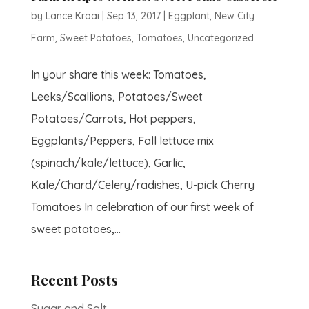
by
Lance Kraai
|
Sep 13, 2017
|
Eggplant
,
New City
Farm
,
Sweet Potatoes
,
Tomatoes
,
Uncategorized
In your share this week: Tomatoes,
Leeks/Scallions, Potatoes/Sweet
Potatoes/Carrots, Hot peppers,
Eggplants/Peppers, Fall lettuce mix
(spinach/kale/lettuce), Garlic,
Kale/Chard/Celery/radishes, U-pick Cherry
Tomatoes In celebration of our first week of
sweet potatoes,...
Recent Posts
Sugar and Salt