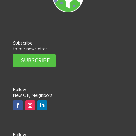
Subscribe
to our newsletter
SUBSCRIBE
Follow
New City Neighbors
Follow