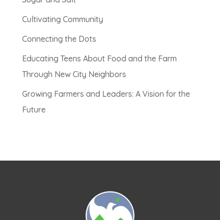
Cultivating Community
Connecting the Dots
Educating Teens About Food and the Farm
Through New City Neighbors
Growing Farmers and Leaders: A Vision for the
Future