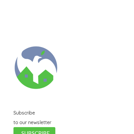
Subscribe
to our newsletter
SUBSCRIBE