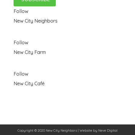
Follow
New City Neighbors
Follow
New City Farm
Follow
New City Café
Copyright © 2020 New City Neighbors | Website by
Neve Digital