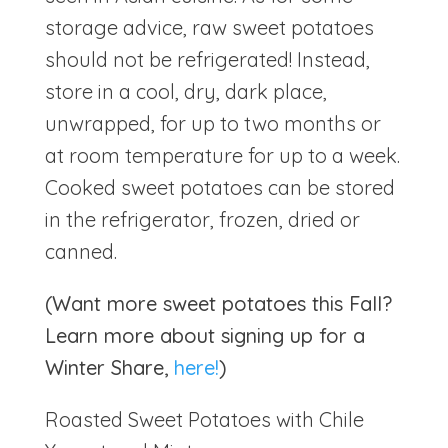
storage advice, raw sweet potatoes
should not be refrigerated! Instead,
store in a cool, dry, dark place,
unwrapped, for up to two months or
at room temperature for up to a week.
Cooked sweet potatoes can be stored
in the refrigerator, frozen, dried or
canned.
(Want more sweet potatoes this Fall?
Learn more about signing up for a
Winter Share,
here!
)
Roasted Sweet Potatoes with Chile