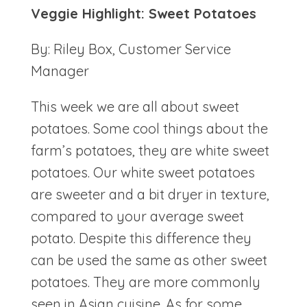
Veggie Highlight: Sweet Potatoes
By: Riley Box, Customer Service
Manager
This week we are all about sweet
potatoes. Some cool things about the
farm’s potatoes, they are white sweet
potatoes. Our white sweet potatoes
are sweeter and a bit dryer in texture,
compared to your average sweet
potato. Despite this difference they
can be used the same as other sweet
potatoes. They are more commonly
seen in Asian cuisine. As for some