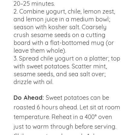
20–25 minutes.
Combine yogurt, chile, lemon zest,
and lemon juice in a medium bowl;
season with kosher salt. Coarsely
crush sesame seeds on a cutting
board with a flat-bottomed mug (or
leave them whole).
Spread chile yogurt on a platter; top
with sweet potatoes. Scatter mint,
sesame seeds, and sea salt over;
drizzle with oil.
Do Ahead:
Sweet potatoes can be
roasted 6 hours ahead. Let sit at room
temperature. Reheat in a 400° oven
just to warm through before serving.