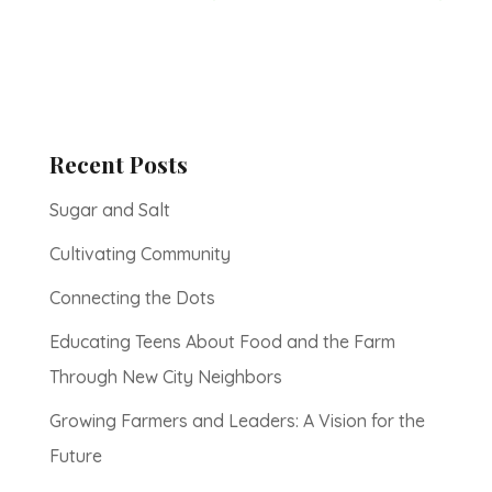
Recent Posts
Sugar and Salt
Cultivating Community
Connecting the Dots
Educating Teens About Food and the Farm
Through New City Neighbors
Growing Farmers and Leaders: A Vision for the
Future