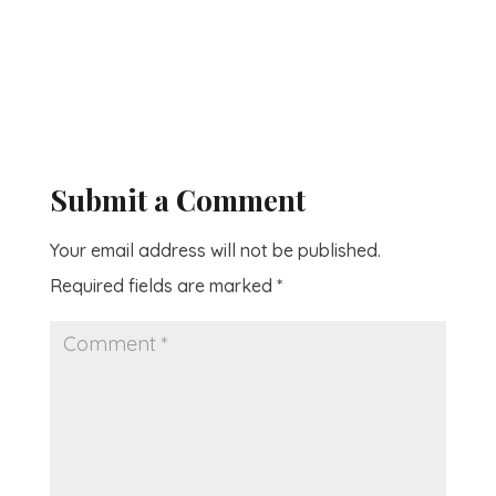
Submit a Comment
Your email address will not be published.
Required fields are marked
*