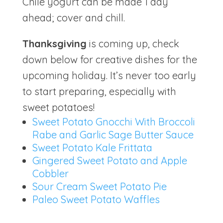
Chile yogurt can be made 1 day
ahead; cover and chill.
Thanksgiving
is coming up, check
down below for creative dishes for the
upcoming holiday. It’s never too early
to start preparing, especially with
sweet potatoes!
Sweet Potato Gnocchi With Broccoli
Rabe and Garlic Sage Butter Sauce
Sweet Potato Kale Frittata
Gingered Sweet Potato and Apple
Cobbler
Sour Cream Sweet Potato Pie
Paleo Sweet Potato Waffles