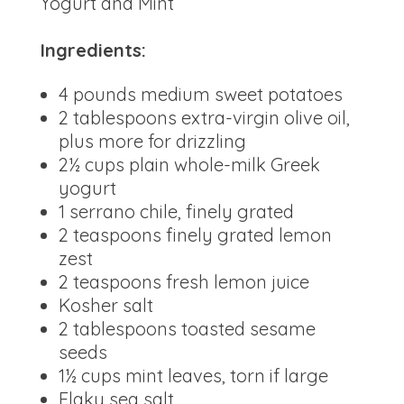
Yogurt and Mint
Ingredients:
4 pounds medium sweet potatoes
2 tablespoons extra-virgin olive oil,
plus more for drizzling
2½ cups plain whole-milk Greek
yogurt
1 serrano chile, finely grated
2 teaspoons finely grated lemon
zest
2 teaspoons fresh lemon juice
Kosher salt
2 tablespoons toasted sesame
seeds
1½ cups mint leaves, torn if large
Flaky sea salt