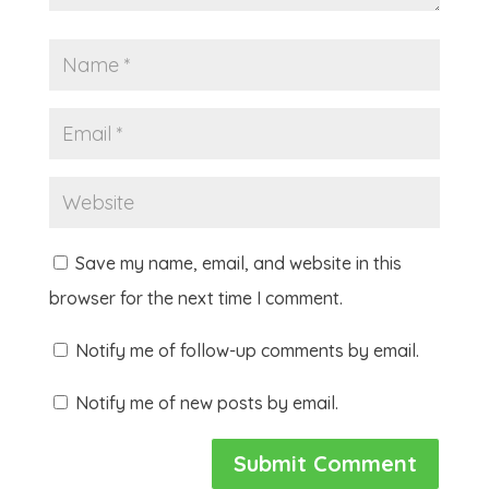
Save my name, email, and website in this
browser for the next time I comment.
Notify me of follow-up comments by email.
Notify me of new posts by email.