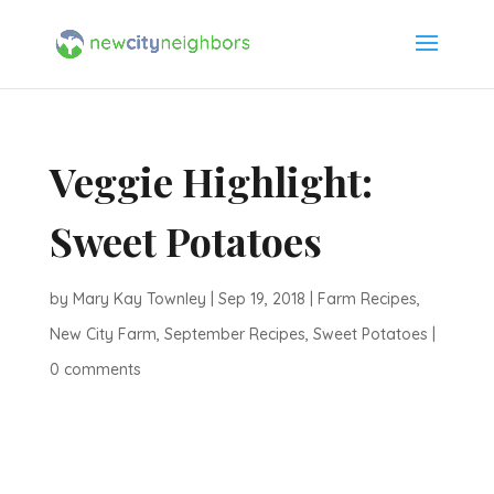
Veggie Highlight:
Sweet Potatoes
by
Mary Kay Townley
|
Sep 19, 2018
|
Farm Recipes
,
New City Farm
,
September Recipes
,
Sweet Potatoes
|
0 comments