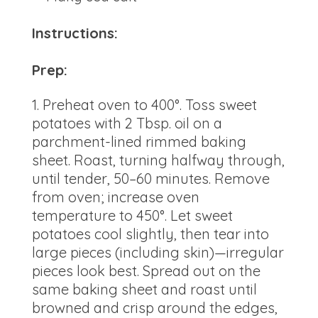
Instructions:
Prep:
Preheat oven to 400°. Toss sweet
potatoes with 2 Tbsp. oil on a
parchment-lined rimmed baking
sheet. Roast, turning halfway through,
until tender, 50–60 minutes. Remove
from oven; increase oven
temperature to 450°. Let sweet
potatoes cool slightly, then tear into
large pieces (including skin)—irregular
pieces look best. Spread out on the
same baking sheet and roast until
browned and crisp around the edges,