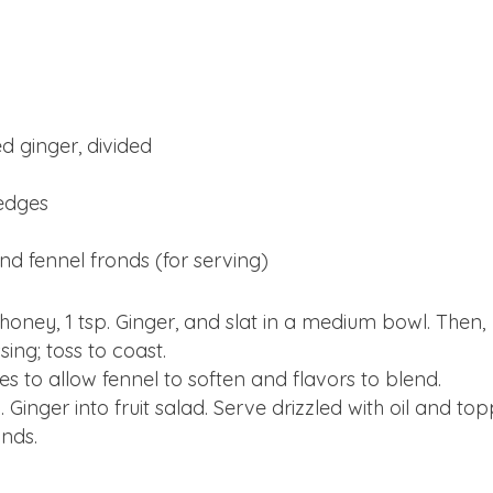
d ginger, divided
wedges
and fennel fronds (for serving)
, honey, 1 tsp. Ginger, and slat in a medium bowl. Then,
ing; toss to coast.
es to allow fennel to soften and flavors to blend.
. Ginger into fruit salad. Serve drizzled with oil and to
nds.