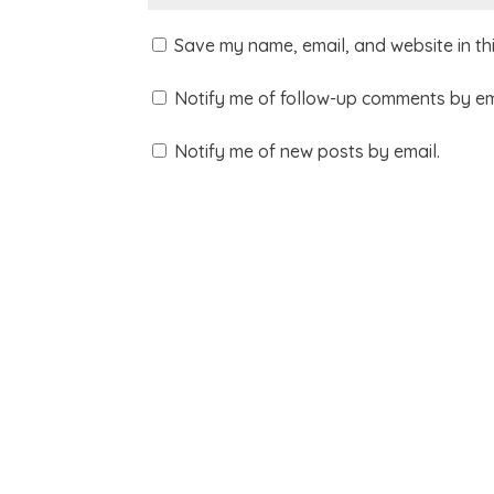
Save my name, email, and website in th
Notify me of follow-up comments by em
Notify me of new posts by email.