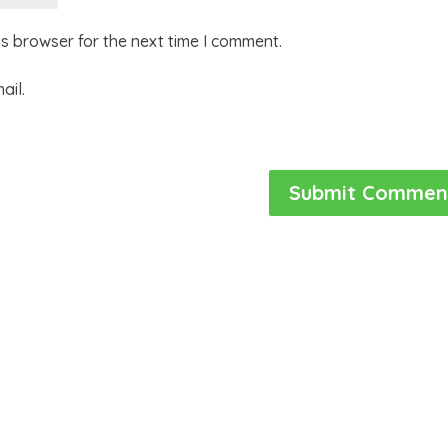
is browser for the next time I comment.
ail.