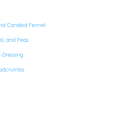
and Candied Fennel
el, and Peas
o Dressing
eadcrumbs