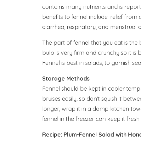
contains many nutrients and is repor
benefits to fennel include: relief from 
diarrhea, respiratory, and menstrual d
The part of fennel that you eat is the
bulb is very firm and crunchy so it is 
Fennel is best in salads, to garnish se
Storage Methods
Fennel should be kept in cooler temper
bruises easily, so don’t squish it betw
longer, wrap it in a damp kitchen towel
fennel in the freezer can keep it fresh
Recipe: Plum-Fennel Salad with Ho