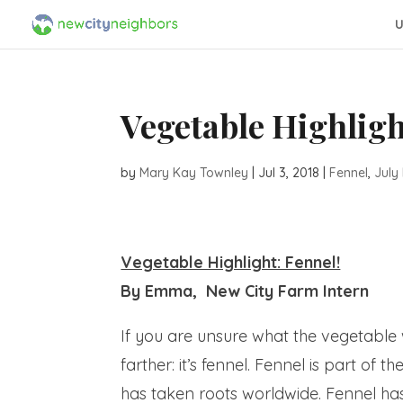
U
Vegetable Highligh
by
Mary Kay Townley
|
Jul 3, 2018
|
Fennel
,
July
Vegetable Highlight: Fennel!
By Emma, New City Farm Intern
If you are unsure what the vegetable w
farther: it’s fennel. Fennel is part of
has taken roots worldwide. Fennel has 