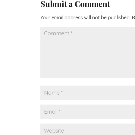
Submit a Comment
Your email address will not be published.
R