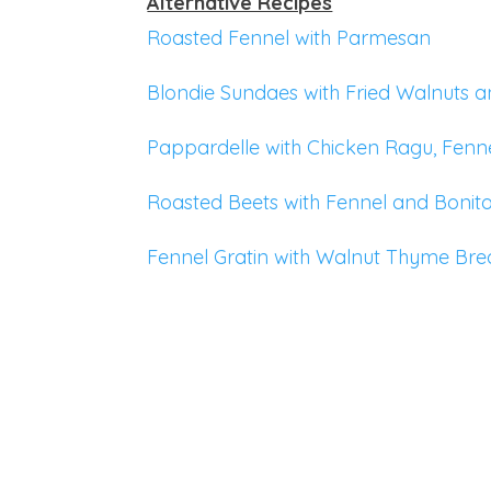
Alternative Recipes
Roasted Fennel with Parmesan
Blondie Sundaes with Fried Walnuts 
Pappardelle with Chicken Ragu, Fenn
Roasted Beets with Fennel and Bonit
Fennel Gratin with Walnut Thyme Br