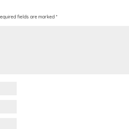
equired fields are marked
*