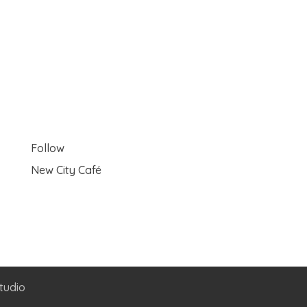
Follow
New City Café
tudio