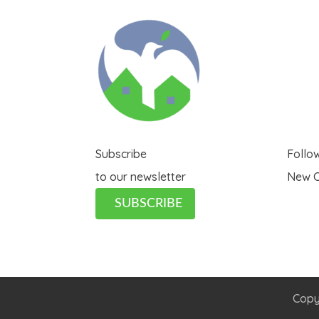
Subscribe
Follo
to our newsletter
New C
SUBSCRIBE
Copy