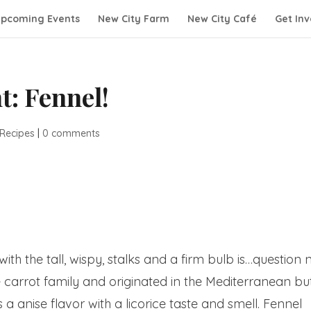
pcoming Events
New City Farm
New City Café
Get Inv
t: Fennel!
 Recipes
|
0 comments
ith the tall, wispy, stalks and a firm bulb is…question 
 the carrot family and originated in the Mediterranean bu
a anise flavor with a licorice taste and smell. Fennel