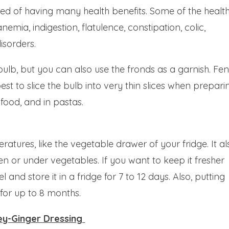
ted of having many health benefits. Some of the healt
anemia, indigestion, flatulence, constipation, colic,
isorders.
 bulb, but you can also use the fronds as a garnish. Fe
best to slice the bulb into very thin slices when prepari
afood, and in pastas.
atures, like the vegetable drawer of your fridge. It al
een or under vegetables. If you want to keep it fresher
 and store it in a fridge for 7 to 12 days. Also, putting
 for up to 8 months.
ney-Ginger Dressing