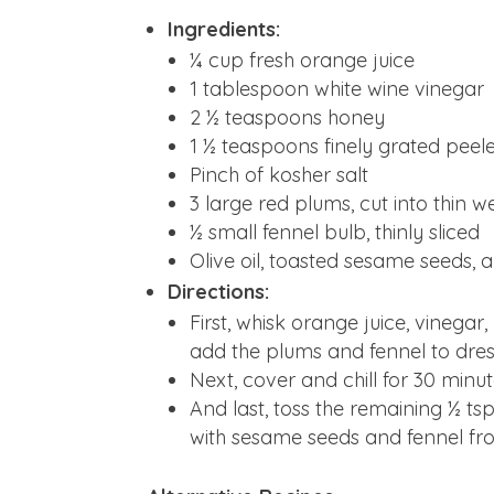
Ingredients:
¼ cup fresh orange juice
1 tablespoon white wine vinegar
2 ½ teaspoons honey
1 ½ teaspoons finely grated peele
Pinch of kosher salt
3 large red plums, cut into thin 
½ small fennel bulb, thinly sliced
Olive oil, toasted sesame seeds, 
Directions:
First, whisk orange juice, vinegar
add the plums and fennel to dress
Next, cover and chill for 30 minut
And last, toss the remaining ½ tsp
with sesame seeds and fennel fro