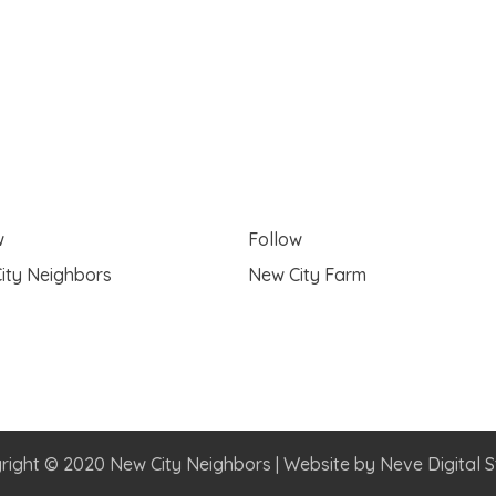
w
Follow
ity Neighbors
New City Farm
right © 2020 New City Neighbors | Website by
Neve Digital S