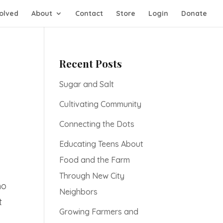
olved
About
Contact
Store
Login
Donate
Recent Posts
Sugar and Salt
Cultivating Community
Connecting the Dots
Educating Teens About
Food and the Farm
Through New City
no
Neighbors
t
Growing Farmers and