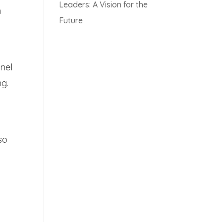
Leaders: A Vision for the
h
Future
nnel
ng.
so