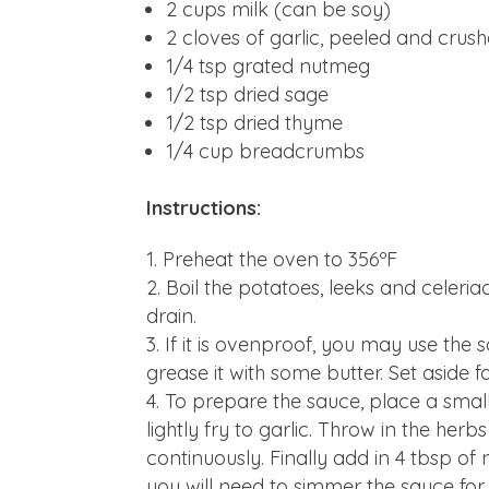
2 cups milk (can be soy)
2 cloves of garlic, peeled and crus
1/4 tsp grated nutmeg
1/2 tsp dried sage
1/2 tsp dried thyme
1/4 cup breadcrumbs
Instructions:
Preheat the oven to 356ºF
Boil the potatoes, leeks and celeri
drain.
If it is ovenproof, you may use the 
grease it with some butter. Set aside f
To prepare the sauce, place a smal
lightly fry to garlic. Throw in the herb
continuously. Finally add in 4 tbsp of 
you will need to simmer the sauce for 