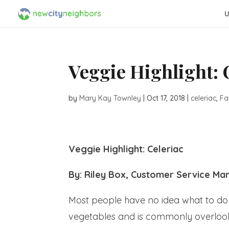
U
Veggie Highlight: 
by
Mary Kay Townley
|
Oct 17, 2018
|
celeriac
,
Fa
Veggie Highlight: Celeriac
By: Riley Box, Customer Service Ma
Most people have no idea what to do w
vegetables and is commonly overlooked