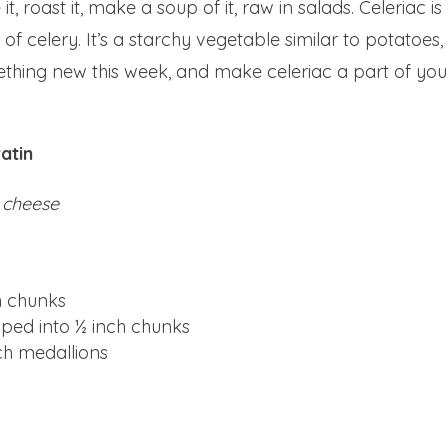
t, roast it, make a soup of it, raw in salads. Celeriac is
 of celery. It’s a starchy vegetable similar to potatoes,
mething new this week, and make celeriac a part of you
atin
 cheese
ch chunks
pped into ½ inch chunks
nch medallions