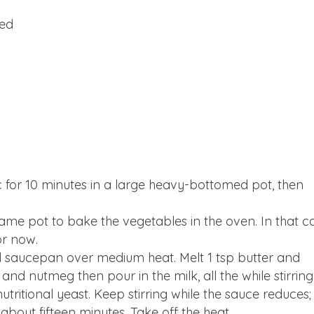
hed
ac for 10 minutes in a large heavy-bottomed pot, then
same pot to bake the vegetables in the oven. In that c
or now.
l saucepan over medium heat. Melt 1 tsp butter and
s and nutmeg then pour in the milk, all the while stirring
nutritional yeast. Keep stirring while the sauce reduces;
about fifteen minutes. Take off the heat.