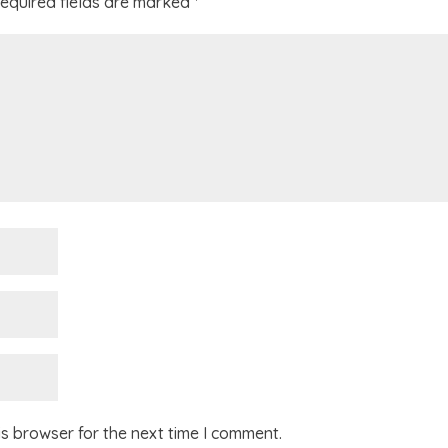
equired fields are marked
*
is browser for the next time I comment.