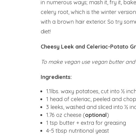
in numerous ways; mash it, fry it, bake i
celery root, which is the winter version
with a brown hair exterior. So try so
diet!
Cheesy Leek and Celeriac-Potato Gr
To make vegan use vegan butter and
Ingredients:
1.1lbs. waxy potatoes, cut into ½ in
1 head of celeriac, peeled and cho
3 leeks, washed and sliced into ½ i
1.76 oz cheese (
optional
)
1 tsp butter + extra for greasing
4-5 tbsp nutritional yeast