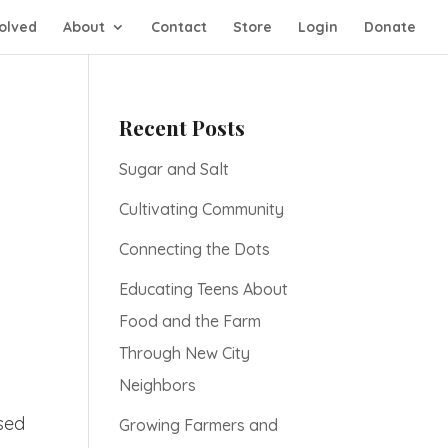
olved
About
Contact
Store
Login
Donate
Recent Posts
Sugar and Salt
Cultivating Community
Connecting the Dots
Educating Teens About
Food and the Farm
Through New City
Neighbors
used
Growing Farmers and