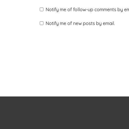
Notify me of follow-up comments by em
Notify me of new posts by email.