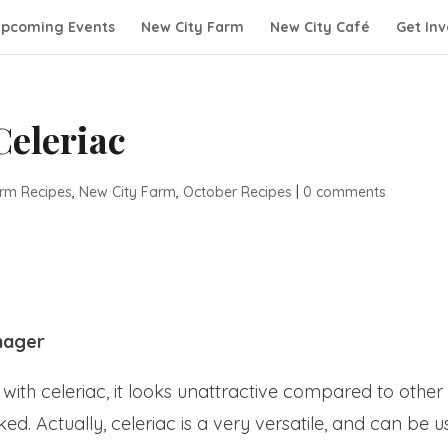
pcoming Events
New City Farm
New City Café
Get Inv
Celeriac
rm Recipes
,
New City Farm
,
October Recipes
|
0 comments
nager
ith celeriac, it looks unattractive compared to other
. Actually, celeriac is a very versatile, and can be 