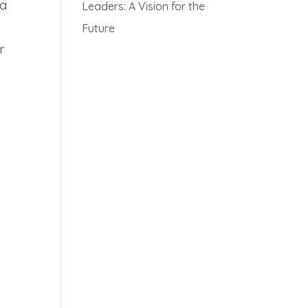
 a
Leaders: A Vision for the
Future
r