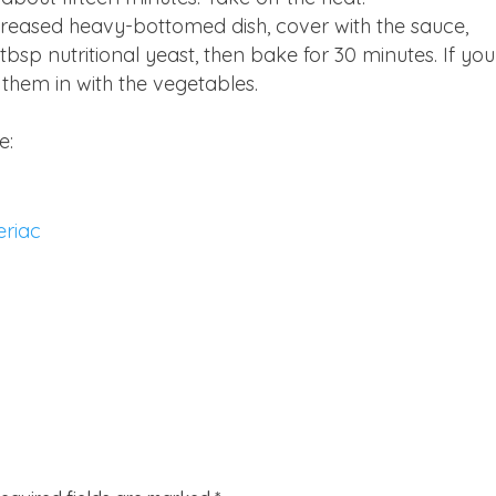
 greased heavy-bottomed dish, cover with the sauce,
bsp nutritional yeast, then bake for 30 minutes. If you
 them in with the vegetables.
e:
eriac