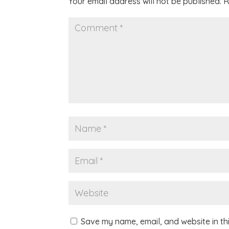
Your email address will not be published.
R
Save my name, email, and website in th