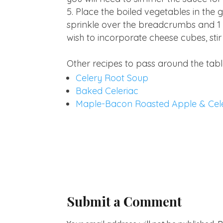
Place the boiled vegetables in the
sprinkle over the breadcrumbs and 1 t
wish to incorporate cheese cubes, stir
Other recipes to pass around the tabl
Celery Root Soup
Baked Celeriac
Maple-Bacon Roasted Apple & Cel
Submit a Comment