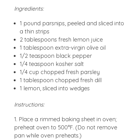
Ingredients:
1 pound parsnips, peeled and sliced into
a thin strips
2 tablespoons fresh lemon juice
1 tablespoon extra-virgin olive oil
1/2 teaspoon black pepper
1/4 teaspoon kosher salt
1/4 cup chopped fresh parsley
1 tablespoon chopped fresh dill
1 lemon, sliced into wedges
Instructions:
Place a rimmed baking sheet in oven;
preheat oven to 500°F. (Do not remove
pan while oven preheats.)