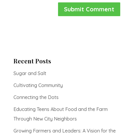
Recent Posts
Sugar and Salt
Cultivating Community
Connecting the Dots
Educating Teens About Food and the Farm
Through New City Neighbors
Growing Farmers and Leaders: A Vision for the