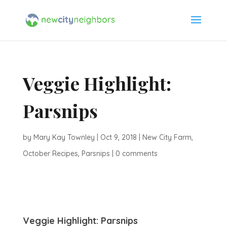
Veggie Highlight:
Parsnips
by
Mary Kay Townley
|
Oct 9, 2018
|
New City Farm
,
October Recipes
,
Parsnips
|
0 comments
Veggie Highlight: Parsnips