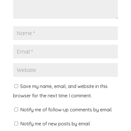
Save my name, email, and website in this
browser for the next time I comment.
Notify me of follow-up comments by email.
Notify me of new posts by email.