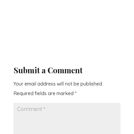
Submit a Comment
Your email address will not be published.
Required fields are marked
*