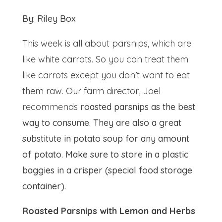
By: Riley Box
This week is all about parsnips, which are
like white carrots. So you can treat them
like carrots except you don’t want to eat
them raw. Our farm director, Joel
recommends
roasted parsnips as the best
way to consume. They are also a great
substitute in potato soup for any amount
of potato. Make sure to store in a plastic
baggies in a crisper (special food storage
container).
Roasted Parsnips with Lemon and Herbs