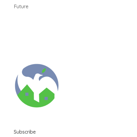
Future
Subscribe