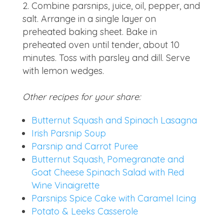
Combine parsnips, juice, oil, pepper, and
salt. Arrange in a single layer on
preheated baking sheet. Bake in
preheated oven until tender, about 10
minutes. Toss with parsley and dill. Serve
with lemon wedges.
Other recipes for your share:
Butternut Squash and Spinach Lasagna
Irish Parsnip Soup
Parsnip and Carrot Puree
Butternut Squash, Pomegranate and
Goat Cheese Spinach Salad with Red
Wine Vinaigrette
Parsnips Spice Cake with Caramel Icing
Potato & Leeks Casserole