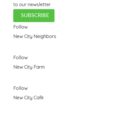
to our newsletter
SUBSCRIBE
Follow
New City Neighbors
Follow
New City Farm
Follow
New City Café