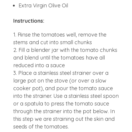
Extra Virgin Olive Oil
Instructions:
Rinse the tomatoes well, remove the
stems and cut into small chunks
Fill a blender jar with the tomato chunks
and blend until the tomatoes have all
reduced into a sauce
Place a stainless steel strainer over a
large pot on the stove (or over a slow
cooker pot), and pour the tomato sauce
into the strainer. Use a stainless steel spoon
or a spatula to press the tomato sauce
through the strainer into the pot below. In
this step we are straining out the skin and
seeds of the tomatoes.