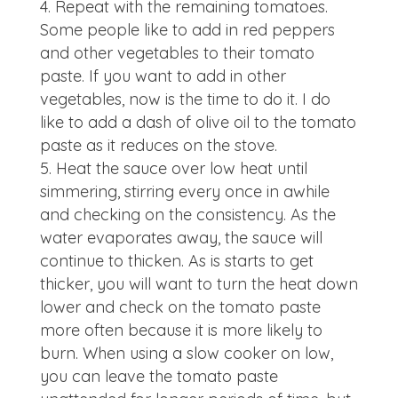
Repeat with the remaining tomatoes.
Some people like to add in red peppers
and other vegetables to their tomato
paste. If you want to add in other
vegetables, now is the time to do it. I do
like to add a dash of olive oil to the tomato
paste as it reduces on the stove.
Heat the sauce over low heat until
simmering, stirring every once in awhile
and checking on the consistency. As the
water evaporates away, the sauce will
continue to thicken. As is starts to get
thicker, you will want to turn the heat down
lower and check on the tomato paste
more often because it is more likely to
burn. When using a slow cooker on low,
you can leave the tomato paste