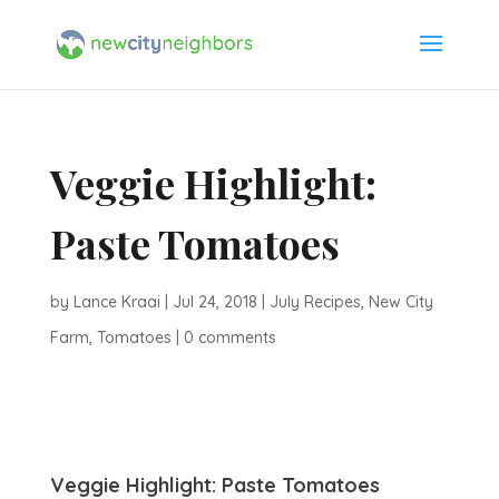
Veggie Highlight:
Paste Tomatoes
by
Lance Kraai
|
Jul 24, 2018
|
July Recipes
,
New City
Farm
,
Tomatoes
|
0 comments
Veggie Highlight: Paste Tomatoes