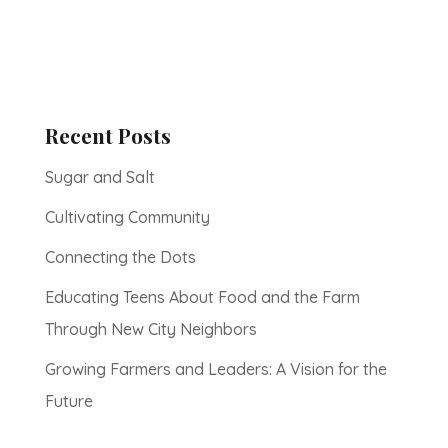
Recent Posts
Sugar and Salt
Cultivating Community
Connecting the Dots
Educating Teens About Food and the Farm
Through New City Neighbors
Growing Farmers and Leaders: A Vision for the
Future