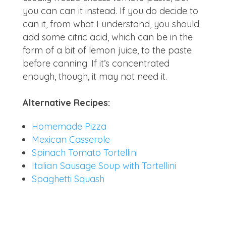
you can can it instead. If you do decide to
can it, from what I understand, you should
add some citric acid, which can be in the
form of a bit of lemon juice, to the paste
before canning. If it’s concentrated
enough, though, it may not need it.
Alternative Recipes:
Homemade Pizza
Mexican Casserole
Spinach Tomato Tortellini
Italian Sausage Soup with Tortellini
Spaghetti Squash