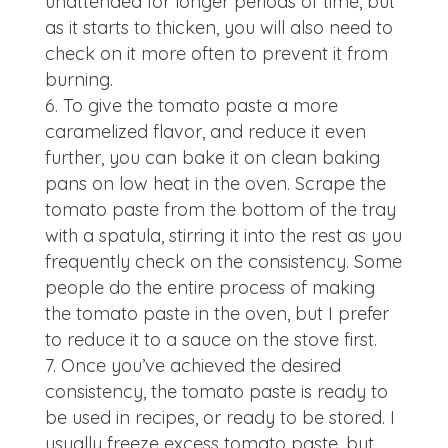
unattended for longer periods of time, but
as it starts to thicken, you will also need to
check on it more often to prevent it from
burning.
To give the tomato paste a more
caramelized flavor, and reduce it even
further, you can bake it on clean baking
pans on low heat in the oven. Scrape the
tomato paste from the bottom of the tray
with a spatula, stirring it into the rest as you
frequently check on the consistency. Some
people do the entire process of making
the tomato paste in the oven, but I prefer
to reduce it to a sauce on the stove first.
Once you’ve achieved the desired
consistency, the tomato paste is ready to
be used in recipes, or ready to be stored. I
usually freeze excess tomato paste, but