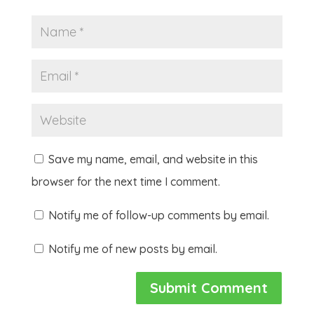
Save my name, email, and website in this
browser for the next time I comment.
Notify me of follow-up comments by email.
Notify me of new posts by email.