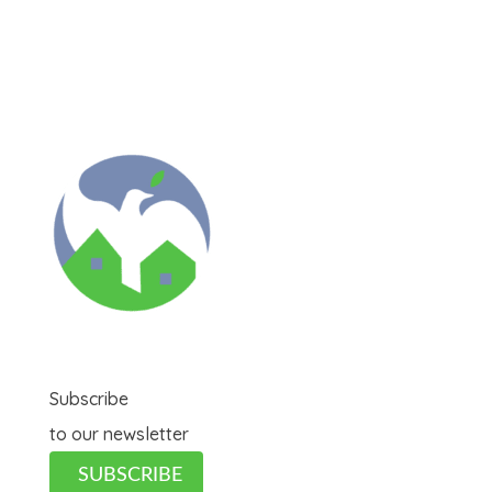
Subscribe
to our newsletter
SUBSCRIBE