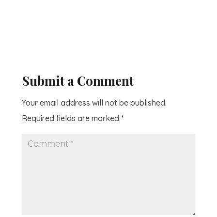
Submit a Comment
Your email address will not be published.
Required fields are marked
*