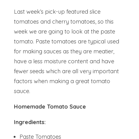
Last week’s pick-up featured slice
tomatoes and cherry tomatoes, so this
week we are going to look at the paste
tomato. Paste tomatoes are typical used
for making sauces as they are meatier,
have a less moisture content and have
fewer seeds which are all very important
factors when making a great tomato
sauce.
Homemade Tomato Sauce
Ingredients:
Paste Tomatoes