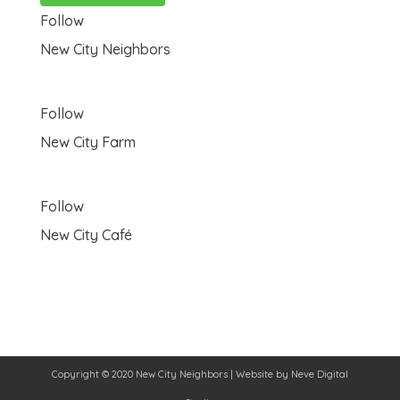
Follow
New City Neighbors
Follow
New City Farm
Follow
New City Café
Copyright © 2020 New City Neighbors | Website by
Neve Digital