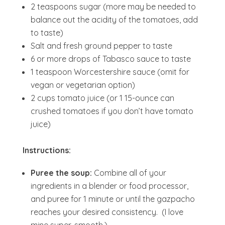
2 teaspoons sugar (more may be needed to
balance out the acidity of the tomatoes, add
to taste)
Salt and fresh ground pepper to taste
6 or more drops of Tabasco sauce to taste
1 teaspoon Worcestershire sauce (omit for
vegan or vegetarian option)
2 cups tomato juice (or 1 15-ounce can
crushed tomatoes if you don’t have tomato
juice)
Instructions:
Puree the soup:
Combine all of your
ingredients in a blender or food processor,
and puree for 1 minute or until the gazpacho
reaches your desired consistency. (I love