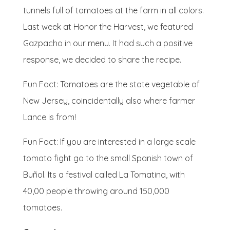
tunnels full of tomatoes at the farm in all colors.
Last week at Honor the Harvest, we featured
Gazpacho in our menu. It had such a positive
response, we decided to share the recipe.
Fun Fact: Tomatoes are the state vegetable of
New Jersey, coincidentally also where farmer
Lance is from!
Fun Fact: If you are interested in a large scale
tomato fight go to the small Spanish town of
Buñol
. Its a festival called La Tomatina, with
40,00 people throwing around 150,000
tomatoes.