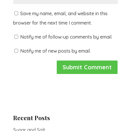
Save my name, email, and website in this
browser for the next time I comment.
Notify me of follow-up comments by email.
Notify me of new posts by email.
Recent Posts
Sugar and Salt