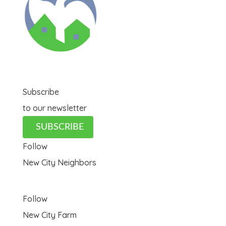
Subscribe
to our newsletter
SUBSCRIBE
Follow
New City Neighbors
Follow
New City Farm