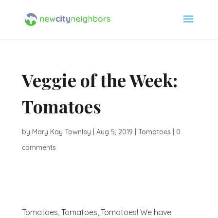
Veggie of the Week:
Tomatoes
by
Mary Kay Townley
|
Aug 5, 2019
|
Tomatoes
|
0
comments
Tomatoes, Tomatoes, Tomatoes! We have