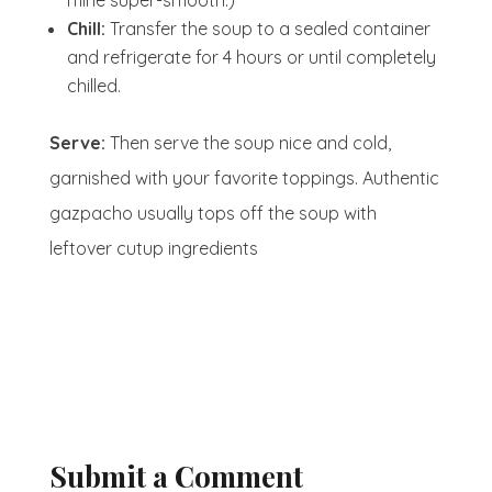
mine super-smooth.)
Chill:
Transfer the soup to a sealed container
and refrigerate for 4 hours or until completely
chilled.
Serve:
Then serve the soup nice and cold,
garnished with your favorite toppings. Authentic
gazpacho usually tops off the soup with
leftover cutup ingredients
Submit a Comment