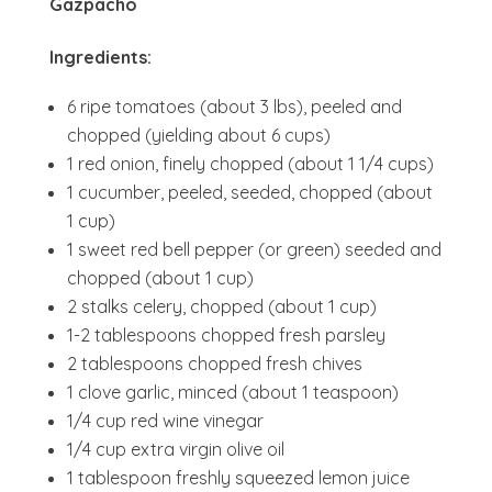
Gazpacho
Ingredients:
6 ripe tomatoes (about 3 lbs), peeled and
chopped (yielding about 6 cups)
1 red onion, finely chopped (about 1 1/4 cups)
1 cucumber, peeled, seeded, chopped (about
1 cup)
1 sweet red bell pepper (or green) seeded and
chopped (about 1 cup)
2 stalks celery, chopped (about 1 cup)
1-2 tablespoons chopped fresh parsley
2 tablespoons chopped fresh chives
1 clove garlic, minced (about 1 teaspoon)
1/4 cup red wine vinegar
1/4 cup extra virgin olive oil
1 tablespoon freshly squeezed lemon juice