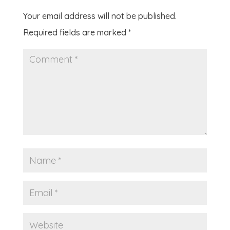
Your email address will not be published.
Required fields are marked
*