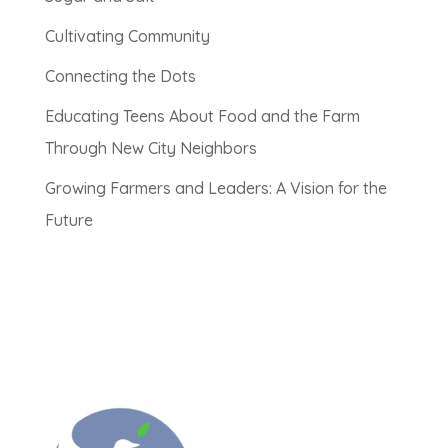
Cultivating Community
Connecting the Dots
Educating Teens About Food and the Farm
Through New City Neighbors
Growing Farmers and Leaders: A Vision for the
Future