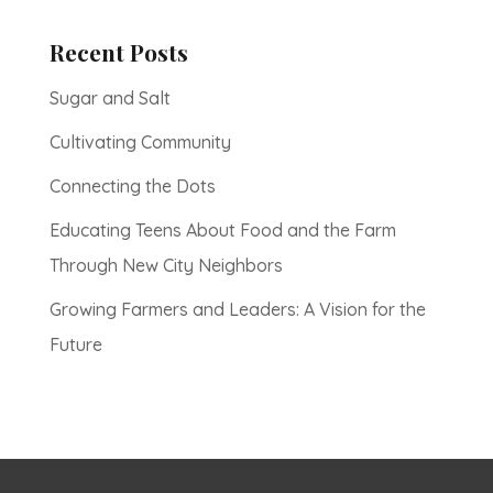
Recent Posts
Sugar and Salt
Cultivating Community
Connecting the Dots
Educating Teens About Food and the Farm
Through New City Neighbors
Growing Farmers and Leaders: A Vision for the
Future