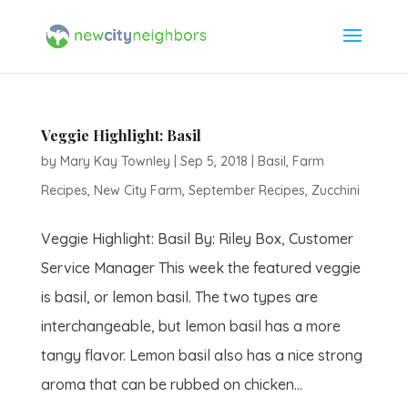
Veggie Highlight: Basil
by
Mary Kay Townley
|
Sep 5, 2018
|
Basil
,
Farm
Recipes
,
New City Farm
,
September Recipes
,
Zucchini
Veggie Highlight: Basil By: Riley Box, Customer
Service Manager This week the featured veggie
is basil, or lemon basil. The two types are
interchangeable, but lemon basil has a more
tangy flavor. Lemon basil also has a nice strong
aroma that can be rubbed on chicken...