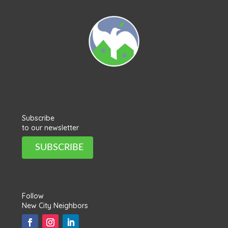
Subscribe
to our newsletter
SUBSCRIBE
Follow
New City Neighbors