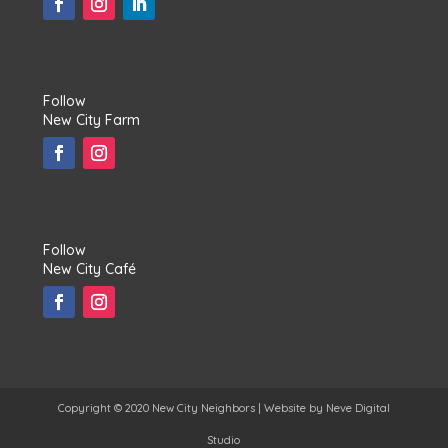
Follow
New City Farm
Follow
New City Café
Copyright © 2020 New City Neighbors | Website by
Neve Digital
Studio