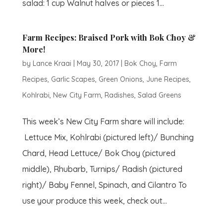
salad: 1 cup Walnut halves or pieces 1...
Farm Recipes: Braised Pork with Bok Choy &
More!
by
Lance Kraai
|
May 30, 2017
|
Bok Choy
,
Farm
Recipes
,
Garlic Scapes
,
Green Onions
,
June Recipes
,
Kohlrabi
,
New City Farm
,
Radishes
,
Salad Greens
This week’s New City Farm share will include:
Lettuce Mix, Kohlrabi (pictured left)/ Bunching
Chard, Head Lettuce/ Bok Choy (pictured
middle), Rhubarb, Turnips/ Radish (pictured
right)/ Baby Fennel, Spinach, and Cilantro To
use your produce this week, check out...