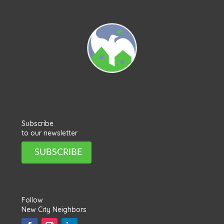
Subscribe
to our newsletter
SUBSCRIBE
Follow
New City Neighbors