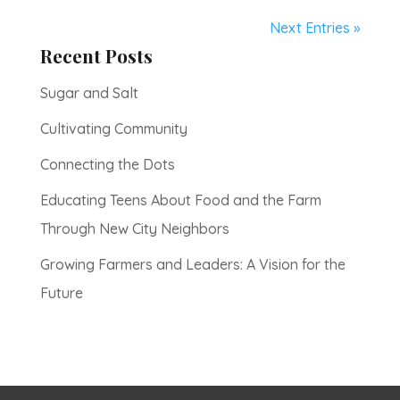
Next Entries »
Recent Posts
Sugar and Salt
Cultivating Community
Connecting the Dots
Educating Teens About Food and the Farm
Through New City Neighbors
Growing Farmers and Leaders: A Vision for the
Future