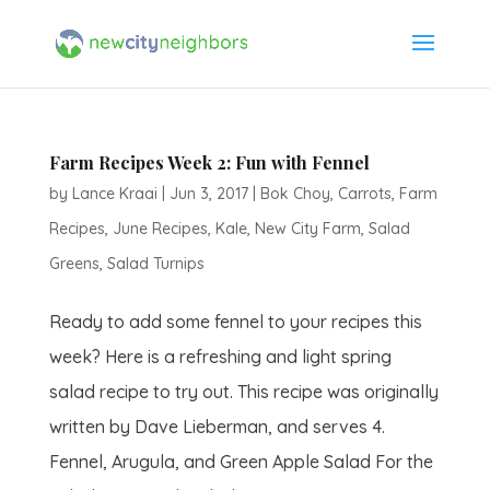
Farm Recipes Week 2: Fun with Fennel
by
Lance Kraai
|
Jun 3, 2017
|
Bok Choy
,
Carrots
,
Farm
Recipes
,
June Recipes
,
Kale
,
New City Farm
,
Salad
Greens
,
Salad Turnips
Ready to add some fennel to your recipes this
week? Here is a refreshing and light spring
salad recipe to try out. This recipe was originally
written by Dave Lieberman, and serves 4.
Fennel, Arugula, and Green Apple Salad For the