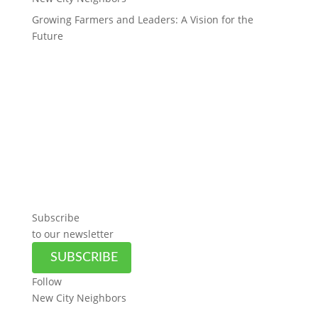
Growing Farmers and Leaders: A Vision for the
Future
Subscribe
to our newsletter
SUBSCRIBE
Follow
New City Neighbors