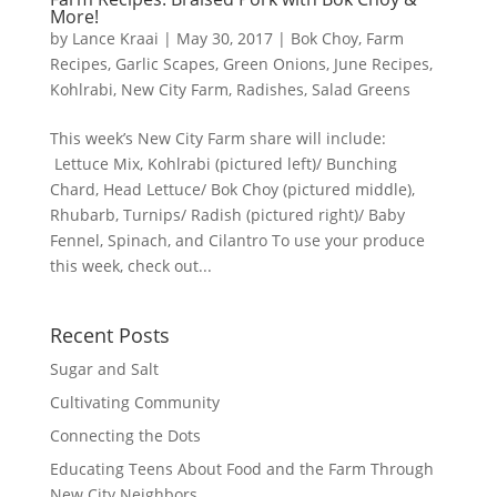
More!
by
Lance Kraai
|
May 30, 2017
|
Bok Choy
,
Farm
Recipes
,
Garlic Scapes
,
Green Onions
,
June Recipes
,
Kohlrabi
,
New City Farm
,
Radishes
,
Salad Greens
This week’s New City Farm share will include:
Lettuce Mix, Kohlrabi (pictured left)/ Bunching
Chard, Head Lettuce/ Bok Choy (pictured middle),
Rhubarb, Turnips/ Radish (pictured right)/ Baby
Fennel, Spinach, and Cilantro To use your produce
this week, check out...
Recent Posts
Sugar and Salt
Cultivating Community
Connecting the Dots
Educating Teens About Food and the Farm Through
New City Neighbors