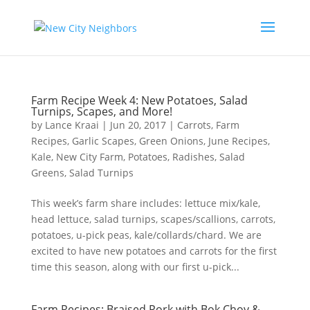
Farm Recipe Week 4: New Potatoes, Salad
Turnips, Scapes, and More!
by
Lance Kraai
|
Jun 20, 2017
|
Carrots
,
Farm
Recipes
,
Garlic Scapes
,
Green Onions
,
June Recipes
,
Kale
,
New City Farm
,
Potatoes
,
Radishes
,
Salad
Greens
,
Salad Turnips
This week’s farm share includes: lettuce mix/kale,
head lettuce, salad turnips, scapes/scallions, carrots,
potatoes, u-pick peas, kale/collards/chard. We are
excited to have new potatoes and carrots for the first
time this season, along with our first u-pick...
Farm Recipes: Braised Pork with Bok Choy &