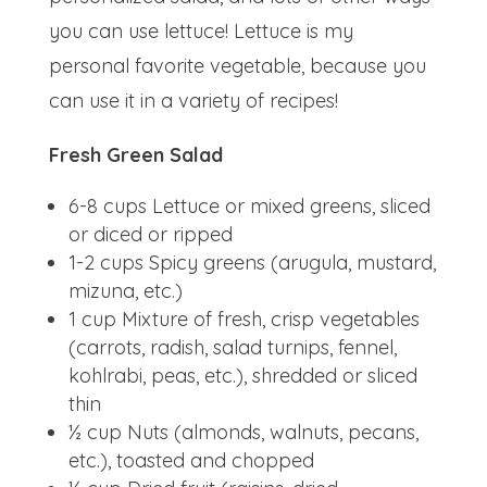
you can use lettuce! Lettuce is my
personal favorite vegetable, because you
can use it in a variety of recipes!
Fresh Green Salad
6-8 cups Lettuce or mixed greens, sliced
or diced or ripped
1-2 cups Spicy greens (arugula, mustard,
mizuna, etc.)
1 cup Mixture of fresh, crisp vegetables
(carrots, radish, salad turnips, fennel,
kohlrabi, peas, etc.), shredded or sliced
thin
½ cup Nuts (almonds, walnuts, pecans,
etc.), toasted and chopped