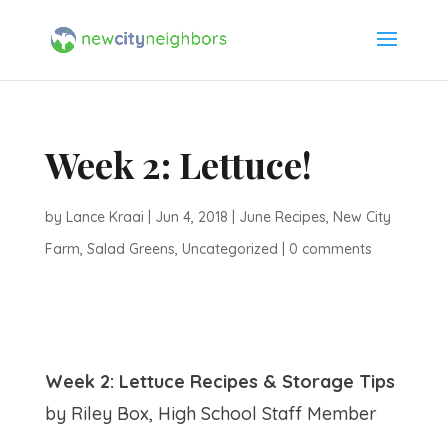
Week 2: Lettuce!
by
Lance Kraai
|
Jun 4, 2018
|
June Recipes
,
New City
Farm
,
Salad Greens
,
Uncategorized
|
0 comments
Week 2: Lettuce Recipes & Storage Tips
by Riley Box, High School Staff Member