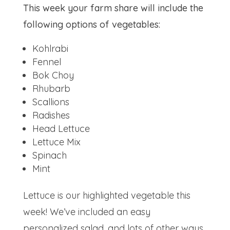
This week your farm share will include the
following options of vegetables:
Kohlrabi
Fennel
Bok Choy
Rhubarb
Scallions
Radishes
Head Lettuce
Lettuce Mix
Spinach
Mint
Lettuce is our highlighted vegetable this
week! We’ve included an easy
personalized salad, and lots of other ways