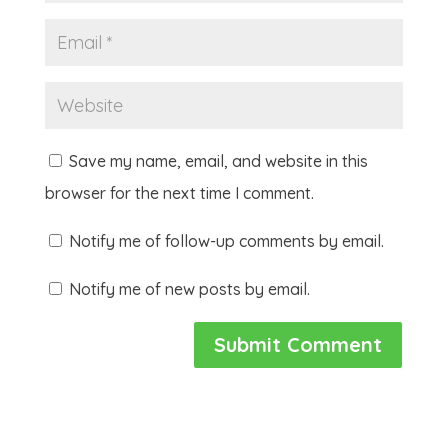
Save my name, email, and website in this
browser for the next time I comment.
Notify me of follow-up comments by email.
Notify me of new posts by email.