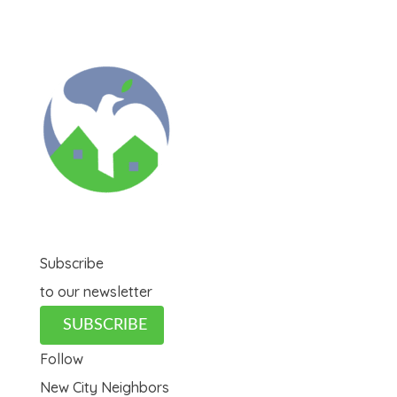
Subscribe
to our newsletter
SUBSCRIBE
Follow
New City Neighbors