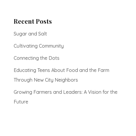
Recent Posts
Sugar and Salt
Cultivating Community
Connecting the Dots
Educating Teens About Food and the Farm
Through New City Neighbors
Growing Farmers and Leaders: A Vision for the
Future