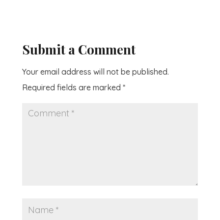
Submit a Comment
Your email address will not be published.
Required fields are marked
*