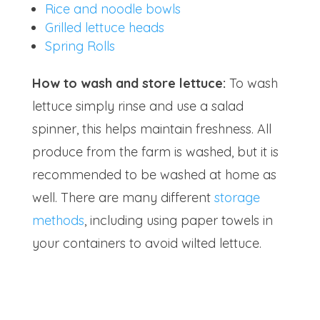
Rice and noodle bowls
Grilled lettuce heads
Spring Rolls
How to wash and store lettuce:
To wash
lettuce simply rinse and use a salad
spinner, this helps maintain freshness. All
produce from the farm is washed, but it is
recommended to be washed at home as
well. There are many different
storage
methods
, including using paper towels in
your containers to avoid wilted lettuce.