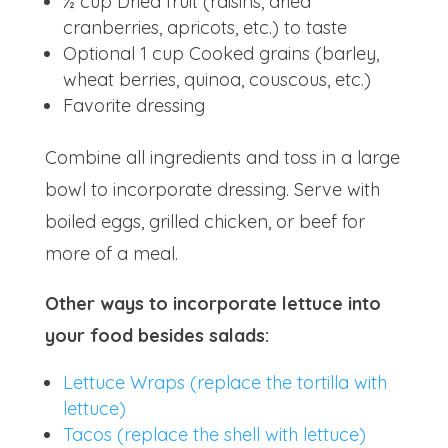
½ cup Dried fruit (raisins, dried
cranberries, apricots, etc.) to taste
Optional 1 cup Cooked grains (barley,
wheat berries, quinoa, couscous, etc.)
Favorite dressing
Combine all ingredients and toss in a large
bowl to incorporate dressing. Serve with
boiled eggs, grilled chicken, or beef for
more of a meal.
Other ways to incorporate lettuce into
your food besides salads:
Lettuce Wraps (replace the tortilla with
lettuce)
Tacos (replace the shell with lettuce)