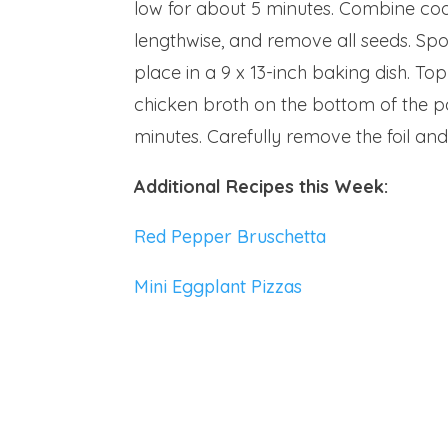
low for about 5 minutes. Combine cook
lengthwise, and remove all seeds. Sp
place in a 9 x 13-inch baking dish. To
chicken broth on the bottom of the pa
minutes. Carefully remove the foil 
Additional Recipes this Week:
Red Pepper Bruschetta
Mini Eggplant Pizzas