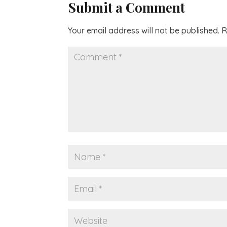
Submit a Comment
Your email address will not be published.
R