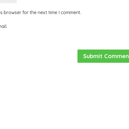
is browser for the next time I comment.
ail.