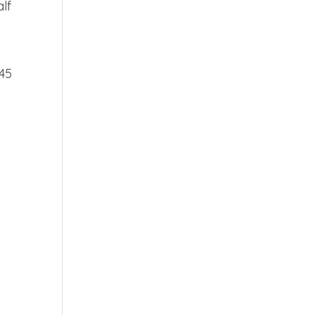
lf
 45