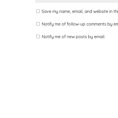
Save my name, email, and website in th
Notify me of follow-up comments by em
Notify me of new posts by email.