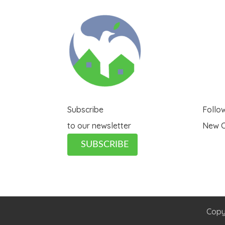
Subscribe
Follo
to our newsletter
New C
SUBSCRIBE
Copy