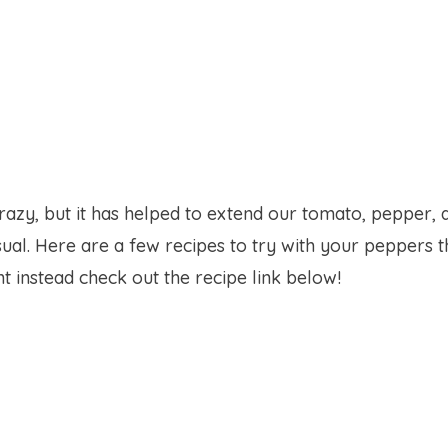
crazy, but it has helped to extend our tomato, pepper, 
sual. Here are a few recipes to try with your peppers t
t instead check out the recipe link below!