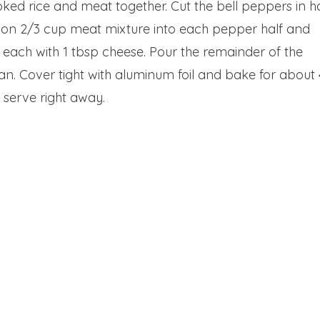
ed rice and meat together. Cut the bell peppers in ha
oon 2/3 cup meat mixture into each pepper half and
p each with 1 tbsp cheese. Pour the remainder of the
n. Cover tight with aluminum foil and bake for about
and serve right away.