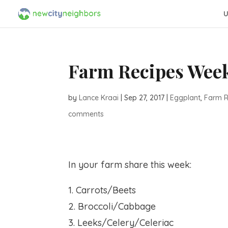
U
Farm Recipes Week
by
Lance Kraai
|
Sep 27, 2017
|
Eggplant
,
Farm R
comments
In your farm share this week:
1. Carrots/Beets
2. Broccoli/Cabbage
3. Leeks/Celery/Celeriac