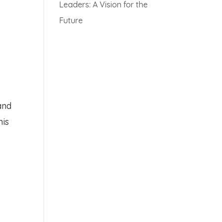
Leaders: A Vision for the
Future
and
his