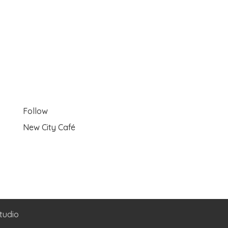
Follow
New City Café
tudio