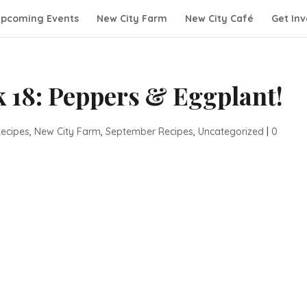
pcoming Events
New City Farm
New City Café
Get Inv
 18: Peppers & Eggplant!
ecipes
,
New City Farm
,
September Recipes
,
Uncategorized
|
0