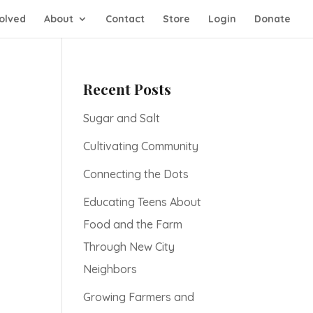
olved
About
Contact
Store
Login
Donate
Recent Posts
Sugar and Salt
Cultivating Community
Connecting the Dots
Educating Teens About
Food and the Farm
Through New City
Neighbors
Growing Farmers and