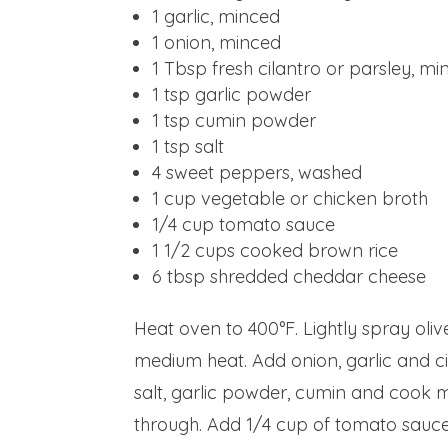
1
garlic, minced
1
onion, minced
1 Tbsp
fresh cilantro or parsley, m
1 tsp
garlic powder
1 tsp
cumin powder
1 tsp
salt
4
sweet peppers, washed
1 cup
vegetable or chicken broth
1/4 cup
tomato sauce
1 1/2 cups
cooked brown rice
6 tbsp
shredded cheddar cheese
Heat oven to 400°F. Lightly spray oliv
medium heat. Add onion, garlic and c
salt, garlic powder, cumin and cook m
through. Add 1/4 cup of tomato sauce