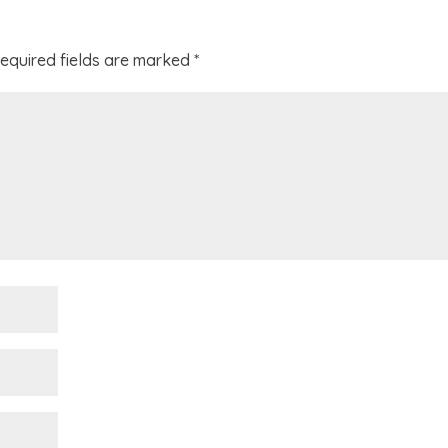
equired fields are marked
*