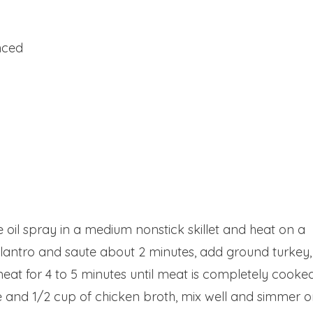
inced
e oil spray in a medium nonstick skillet and heat on a
ilantro and saute about 2 minutes, add ground turkey,
eat for 4 to 5 minutes until meat is completely cooke
 and 1/2 cup of chicken broth, mix well and simmer 