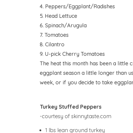
4. Peppers/Eggplant/Radishes
5. Head Lettuce
6. Spinach/Arugula
7. Tomatoes
8. Cilantro
9. U-pick Cherry Tomatoes
The heat this month has been a little 
eggplant season a little longer than u
week, or if you decide to take eggplan
Turkey Stuffed Peppers
-courtesy of skinnytaste.com
1 lbs
lean ground turkey