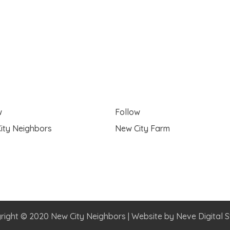
w
Follow
ity Neighbors
New City Farm
right © 2020 New City Neighbors | Website by
Neve Digital S