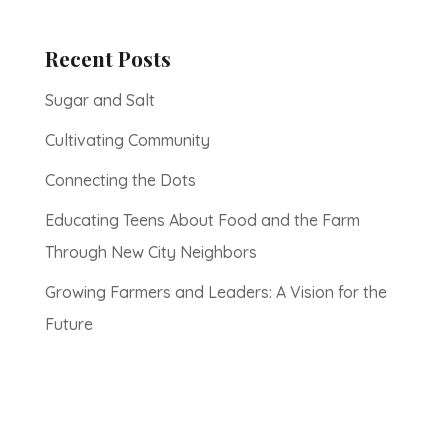
Recent Posts
Sugar and Salt
Cultivating Community
Connecting the Dots
Educating Teens About Food and the Farm
Through New City Neighbors
Growing Farmers and Leaders: A Vision for the
Future