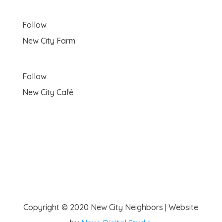
Follow
New City Farm
Follow
New City Café
Copyright © 2020 New City Neighbors | Website