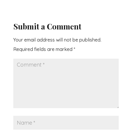
Submit a Comment
Your email address will not be published.
Required fields are marked
*