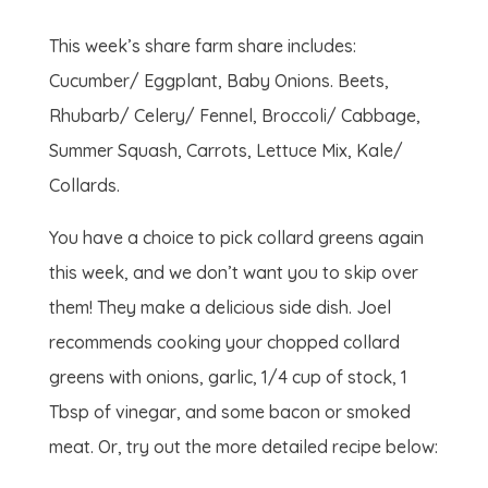
This week’s share farm share includes:
Cucumber/ Eggplant, Baby Onions. Beets,
Rhubarb/ Celery/ Fennel, Broccoli/ Cabbage,
Summer Squash, Carrots, Lettuce Mix, Kale/
Collards.
You have a choice to pick collard greens again
this week, and we don’t want you to skip over
them! They make a delicious side dish. Joel
recommends cooking your chopped collard
greens with onions, garlic, 1/4 cup of stock, 1
Tbsp of vinegar, and some bacon or smoked
meat. Or, try out the more detailed recipe below: