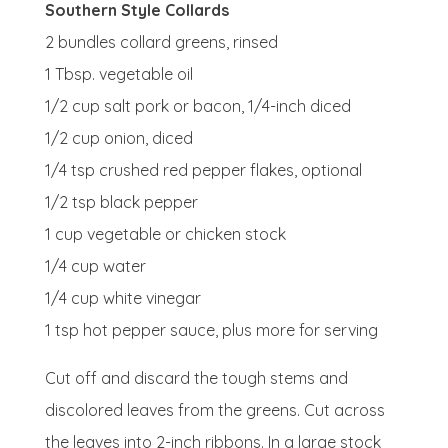
Southern Style Collards
2 bundles
collard greens, rinsed
1 Tbsp.
vegetable oil
1/2 cup
salt pork or bacon, 1/4-inch diced
1/2 cup
onion, diced
1/4 tsp
crushed red pepper flakes, optional
1/2 tsp
black pepper
1 cup
vegetable or chicken stock
1/4 cup
water
1/4 cup
white vinegar
1 tsp
hot pepper sauce, plus more for serving
Cut off and discard the tough stems and
discolored leaves from the greens. Cut across
the leaves into 2-inch ribbons. In a large stock