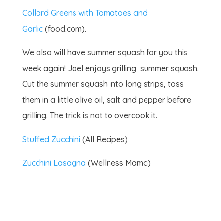
Collard Greens with Tomatoes and
Garlic
(food.com).
We also will have summer squash for you this
week again! Joel enjoys grilling summer squash.
Cut the summer squash into long strips, toss
them in a little olive oil, salt and pepper before
grilling. The trick is not to overcook it.
Stuffed Zucchini
(All Recipes)
Zucchini Lasagna
(Wellness Mama)