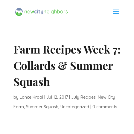
Farm Recipes Week 7:
Collards & Summer
Squash
by
Lance Kraai
|
Jul 12, 2017
|
July Recipes
,
New City
Farm
,
Summer Squash
,
Uncategorized
|
0 comments