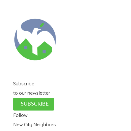
Subscribe
to our newsletter
SUBSCRIBE
Follow
New City Neighbors