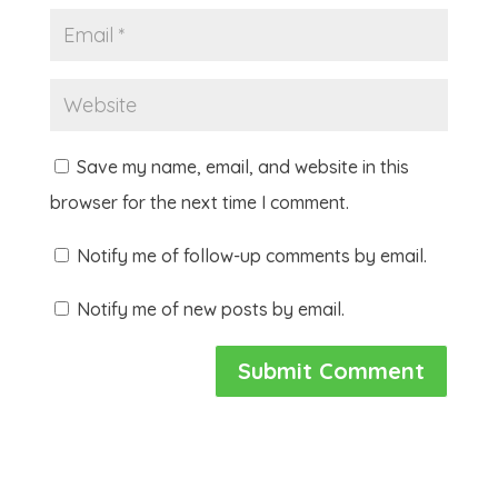
Save my name, email, and website in this
browser for the next time I comment.
Notify me of follow-up comments by email.
Notify me of new posts by email.