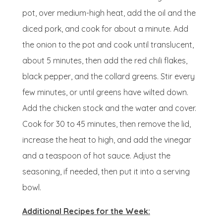
pot, over medium-high heat, add the oil and the
diced pork, and cook for about a minute. Add
the onion to the pot and cook until translucent,
about 5 minutes, then add the red chili flakes,
black pepper, and the collard greens. Stir every
few minutes, or until greens have wilted down.
Add the chicken stock and the water and cover.
Cook for 30 to 45 minutes, then remove the lid,
increase the heat to high, and add the vinegar
and a teaspoon of hot sauce. Adjust the
seasoning, if needed, then put it into a serving
bowl.
Additional Recipes for the Week: