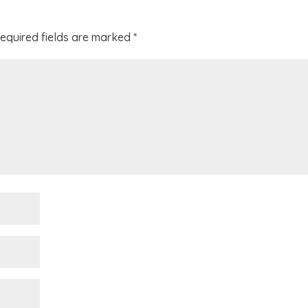
equired fields are marked
*