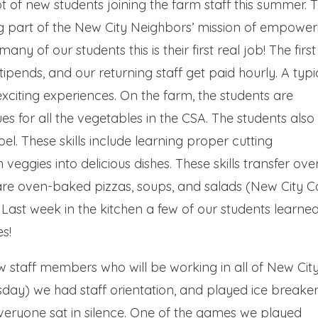
 of new students joining the farm staff this summer. 
 part of the New City Neighbors’ mission of empower
many of our students this is their first real job! The first
tipends, and our returning staff get paid hourly. A typi
 exciting experiences. On the farm, the students are
es for all the vegetables in the CSA. The students also
oel. These skills include learning proper cutting
veggies into delicious dishes. These skills transfer ove
pare oven-baked pizzas, soups, and salads (New City C
Last week in the kitchen a few of our students learne
s!
ew staff members who will be working in all of New Cit
day) we had staff orientation, and played ice breake
everyone sat in silence. One of the games we played