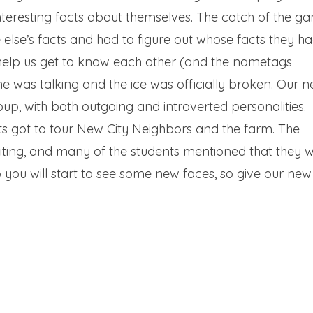
teresting facts about themselves. The catch of the g
se’s facts and had to figure out whose facts they ha
help us get to know each other (and the nametags
ne was talking and the ice was officially broken. Our 
p, with both outgoing and introverted personalities.
nts got to tour New City Neighbors and the farm. The
iting, and many of the students mentioned that they 
p you will start to see some new faces, so give our new