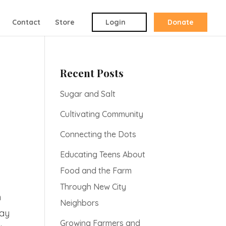
Contact
Store
Login
Donate
Recent Posts
Sugar and Salt
Cultivating Community
Connecting the Dots
Educating Teens About
Food and the Farm
Through New City
h
Neighbors
Day
Growing Farmers and