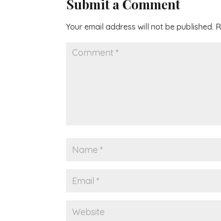
Submit a Comment
Your email address will not be published.
R