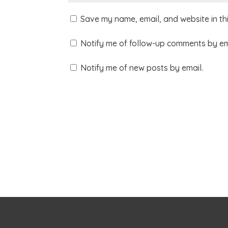
Save my name, email, and website in th
Notify me of follow-up comments by em
Notify me of new posts by email.