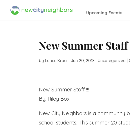
Upcoming Events
New Summer Staff
by
Lance Kraai
|
Jun 20, 2018
|
Uncategorized
|
New Summer Staff !!!
By: Riley Box
New City Neighbors is a community b
school students. This summer 20 stude