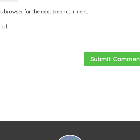
is browser for the next time I comment.
ail.