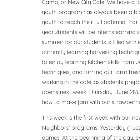
Camp, or New City Cafe. We have a lot
youth program has always been a big
youth to reach their full potential. For 
year students will be interns earning s
summer for our students is filled with
currently learning harvesting techniqu
to enjoy learning kitchen skills from J
techniques, and turning our farm fresh 
working in the cafe, as students pre
opens next week Thursday, June 28). 
how to make jam with our strawberrie
This week is the first week with our n
Neighbors’ programs. Yesterday (Tues
games. At the beginning of the day, 