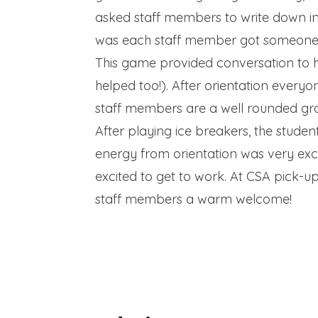
asked staff members to write down in
was each staff member got someone el
This game provided conversation to 
helped too!). After orientation everyo
staff members are a well rounded grou
After playing ice breakers, the stude
energy from orientation was very exc
excited to get to work. At CSA pick-u
staff members a warm welcome!