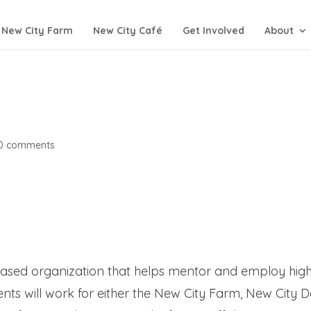
New City Farm
New City Café
Get Involved
About
0 comments
ased organization that helps mentor and employ hig
nts will work for either the New City Farm, New City 