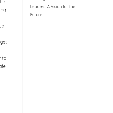
The
Leaders: A Vision for the
ing
Future
cal
 get
r to
afe
d
y
r