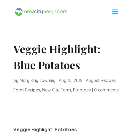
Veggie Highlight:
Blue Potatoes
by
Mary Kay Townley
|
Aug 15, 2018
|
August Recipes
,
Farm Recipes
,
New City Farm
,
Potatoes
|
0 comments
Veggie Highlight: Potatoes