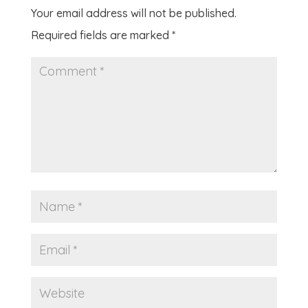
Your email address will not be published.
Required fields are marked
*