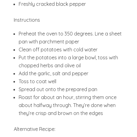
Freshly cracked black pepper
Instructions
Preheat the oven to 350 degrees. Line a sheet
pan with parchment paper
Clean off potatoes with cold water
Put the potatoes into a large bowl, toss with
chopped herbs and olive oil
Add the garlic, salt and pepper
Toss to coat well
Spread out onto the prepared pan
Roast for about an hour, stirring them once
about halfway through. They’re done when
they’re crisp and brown on the edges
Alternative Recipe: