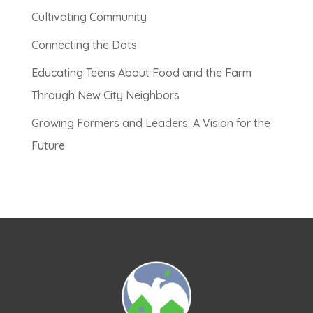
Cultivating Community
Connecting the Dots
Educating Teens About Food and the Farm
Through New City Neighbors
Growing Farmers and Leaders: A Vision for the
Future