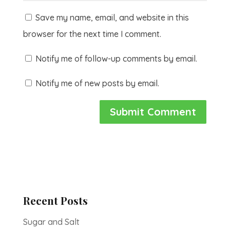
Save my name, email, and website in this
browser for the next time I comment.
Notify me of follow-up comments by email.
Notify me of new posts by email.
Recent Posts
Sugar and Salt