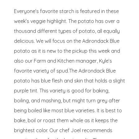
Everyone’s favorite starch is featured in these
week’s veggie highlight. The potato has over a
thousand different types of potato, all equally
delicious. We will focus on the Adirondack Blue
potato as it is new to the pickup this week and
also our Farm and Kitchen manager, Kyle’s
favorite variety of spud.The Adirondack Blue
potato has blue flesh and skin that holds a slight
purple tint. This variety is good for baking,
boiling, and mashing, but might turn grey after
being boiled like most blue varieties. It is best to
bake, boil or roast them whole as it keeps the
brightest color. Our chef Joel recommends