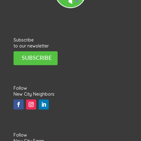
Subscribe
to our newsletter
SUBSCRIBE
Follow
New City Neighbors
Follow