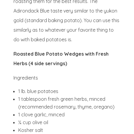
roasting them for the best results. The
Adirondack Blue taste very similar to the yukon
gold (standard baking potato). You can use this
similarly as to whatever your favorite thing to
do with baked potatoes is.
Roasted Blue Potato Wedges with Fresh
Herbs (4 side servings)
Ingredients
1 lb. blue potatoes
1 tablespoon fresh green herbs, minced
(recommended rosemary, thyme, oregano)
1 clove garlic, minced
¼ cup olive oil
Kosher salt