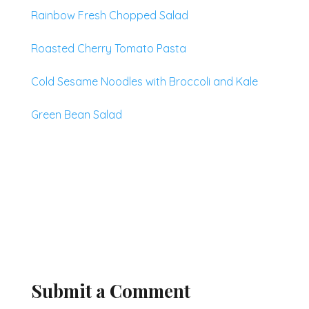
Rainbow Fresh Chopped Salad
Roasted Cherry Tomato Pasta
Cold Sesame Noodles with Broccoli and Kale
Green Bean Salad
Submit a Comment