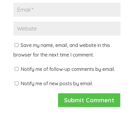
Save my name, email, and website in this
browser for the next time I comment.
Notify me of follow-up comments by email.
Notify me of new posts by email.