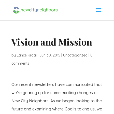
Vision and Mission
by
Lance Kraai
|
Jun 30, 2015
|
Uncategorized
|
0
comments
Our recent newsletters have communicated that
we’re gearing up for some exciting changes at
New City Neighbors. As we began looking to the
future and examining where God is taking us, we