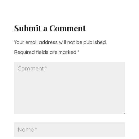
Submit a Comment
Your email address will not be published.
Required fields are marked
*