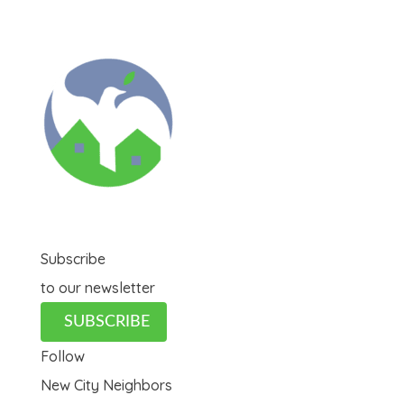
Subscribe
to our newsletter
SUBSCRIBE
Follow
New City Neighbors