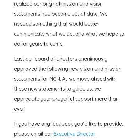
realized our original mission and vision
statements had become out of date. We
needed something that would better
communicate what we do, and what we hope to
do for years to come.
Last our board of directors unanimously
approved the following new vision and mission
statements for NCN. As we move ahead with
these new statements to guide us, we
appreciate your prayerful support more than
ever!
If you have any feedback you’d like to provide,
please email our
Executive Director.