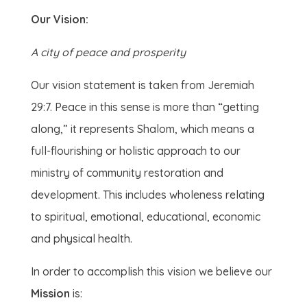
Our Vision:
A city of peace and prosperity
Our vision statement is taken from Jeremiah
29:7. Peace in this sense is more than “getting
along,” it represents Shalom, which means a
full-flourishing or holistic approach to our
ministry of community restoration and
development. This includes wholeness relating
to spiritual, emotional, educational, economic
and physical health.
In order to accomplish this vision we believe our
Mission
is: