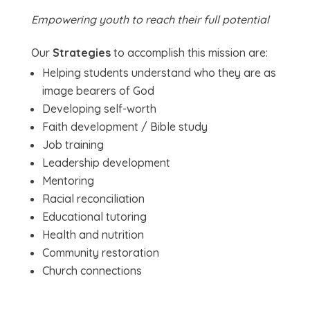
Empowering youth to reach their full potential
Our
Strategies
to accomplish this mission are:
Helping students understand who they are as
image bearers of God
Developing self-worth
Faith development / Bible study
Job training
Leadership development
Mentoring
Racial reconciliation
Educational tutoring
Health and nutrition
Community restoration
Church connections