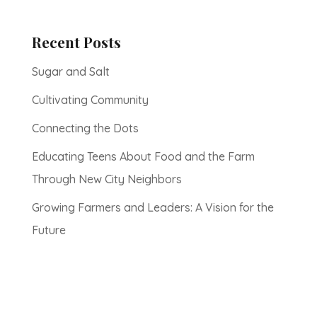
Recent Posts
Sugar and Salt
Cultivating Community
Connecting the Dots
Educating Teens About Food and the Farm
Through New City Neighbors
Growing Farmers and Leaders: A Vision for the
Future