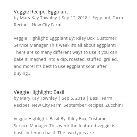
Veggie Recipe: Eggplant
by
Mary Kay Townley
|
Sep 12, 2018
|
Eggplant
,
Farm
Recipes
,
New City Farm
Veggie Highlight: Eggplant By: Riley Box, Customer
Service Manager This week it’s all about eggplant!
There are so many different ways to use it you can
bake it, mashed into a dip, roasted, stuffed, grilled,
and more! It’s best to use eggplant soon after
buying...
Veggie Highlight: Basil
by
Mary Kay Townley
|
Sep 5, 2018
|
Basil
,
Farm
Recipes
,
New City Farm
,
September Recipes
,
Zucchini
Veggie Highlight: Basil By: Riley Box, Customer
Service Manager This week the featured veggie is
basil, or lemon basil. The two types are