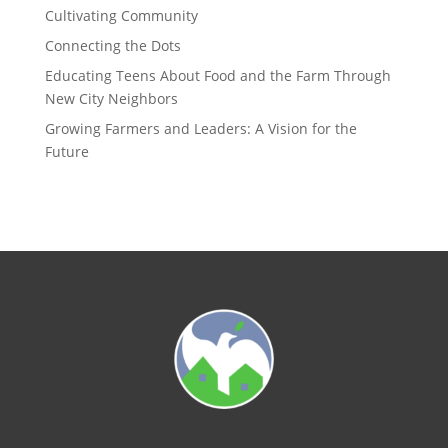
Cultivating Community
Connecting the Dots
Educating Teens About Food and the Farm Through
New City Neighbors
Growing Farmers and Leaders: A Vision for the
Future