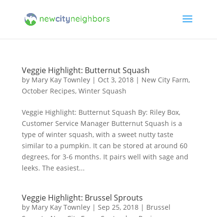
Veggie Highlight: Butternut Squash
by
Mary Kay Townley
|
Oct 3, 2018
|
New City Farm
,
October Recipes
,
Winter Squash
Veggie Highlight: Butternut Squash By: Riley Box,
Customer Service Manager Butternut Squash is a
type of winter squash, with a sweet nutty taste
similar to a pumpkin. It can be stored at around 60
degrees, for 3-6 months. It pairs well with sage and
leeks. The easiest...
Veggie Highlight: Brussel Sprouts
by
Mary Kay Townley
|
Sep 25, 2018
|
Brussel