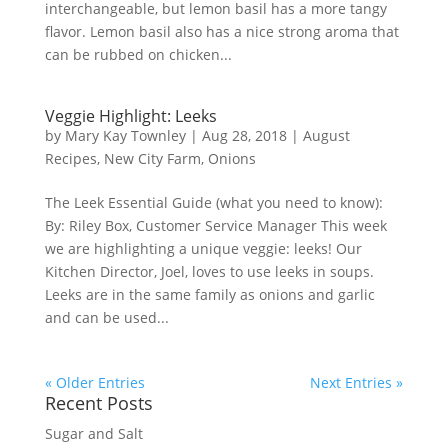
interchangeable, but lemon basil has a more tangy
flavor. Lemon basil also has a nice strong aroma that
can be rubbed on chicken...
Veggie Highlight: Leeks
by
Mary Kay Townley
|
Aug 28, 2018
|
August
Recipes
,
New City Farm
,
Onions
The Leek Essential Guide (what you need to know):
By: Riley Box, Customer Service Manager This week
we are highlighting a unique veggie: leeks! Our
Kitchen Director, Joel, loves to use leeks in soups.
Leeks are in the same family as onions and garlic
and can be used...
« Older Entries
Next Entries »
Recent Posts
Sugar and Salt