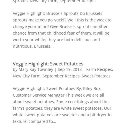
Sprouts
,
New City Farm
,
September Recipes
Veggie Highlight: Brussels Sprouts Do Brussels
sprouts make you go ‘yuck!’? Well this is the week to
change your mind! Give Brussels sprouts another
chance from that childhood fear of them. It will be
worth your while; they are both delicious and
nutritious. Brussels...
Veggie Highlight: Sweet Potatoes
by
Mary Kay Townley
|
Sep 19, 2018
|
Farm Recipes
,
New City Farm
,
September Recipes
,
Sweet Potatoes
Veggie Highlight: Sweet Potatoes By: Riley Box,
Customer Service Manager This week we are all
about sweet potatoes. Some cool things about the
farm’s potatoes, they are white sweet potatoes. Our
white sweet potatoes are sweeter and a bit dryer in
texture, compared to...