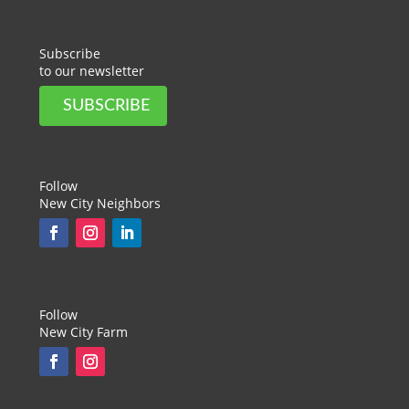
Subscribe
to our newsletter
SUBSCRIBE
Follow
New City Neighbors
Follow
New City Farm